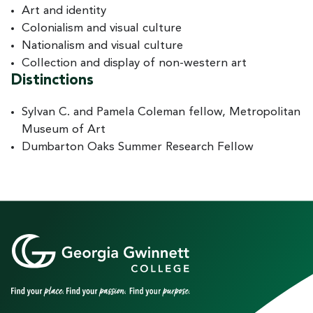
Art and identity
Colonialism and visual culture
Nationalism and visual culture
Collection and display of non-western art
Distinctions
Sylvan C. and Pamela Coleman fellow, Metropolitan
Museum of Art
Dumbarton Oaks Summer Research Fellow