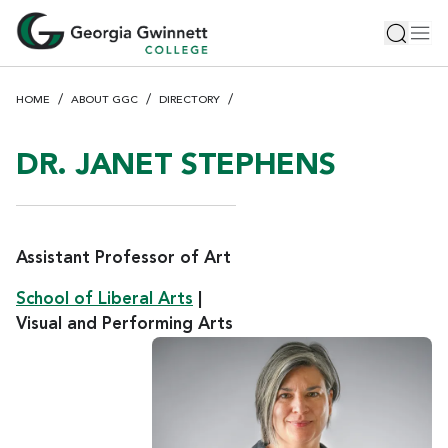
S
Toggle 
Tog
k
i
p
HOME
ABOUT GGC
DIRECTORY
t
o
m
DR. JANET STEPHENS
a
i
n
c
Assistant Professor of Art
o
School of Liberal Arts
|
n
Visual and Performing Arts
t
e
n
t