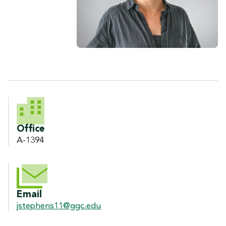
CONTACT INFORMATION
Office
A-1394
Email
jstephens11@ggc.edu