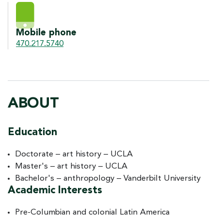
Mobile phone
470.217.5740
ABOUT
Education
Doctorate – art history – UCLA
Master's – art history – UCLA
Bachelor's – anthropology – Vanderbilt University
Academic Interests
Pre-Columbian and colonial Latin America