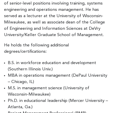
of senior-level positions involving training, systems
engineering and operations management. He has
served as a lecturer at the University of Wisconsin-
Milwaukee, as well as associate dean of the College
of Engineering and Information Sciences at DeVry
University/Keller Graduate School of Management.
He holds the following additional
degrees/certifications:
B.S. in workforce education and development
(Southern Illinois Univ.)
MBA in operations management (DePaul University
– Chicago, IL)
M.S. in management science (University of
Wisconsin-Milwaukee)
Ph.D. in educational leadership (Mercer University –
Atlanta, Ga.)