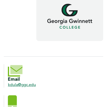
CONTACT INFORMATION
Email
kdula@ggc.edu