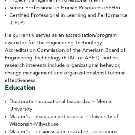
Project Management Professional (PMP)
Senior Professional in Human Resources (SPHR)
Certified Professional in Learning and Performance
(CPLP)
He currently serves as an accreditation/program
evaluator for the Engineering Technology
Accreditation Commission of the American Board of
Engineering Technology (ETAC or ABET), and his
research interests include organizational behavior,
change management and organizational/institutional
effectiveness.
Education
Doctorate – educational leadership – Mercer
University
Master's – management science – University of
Wisconsin-Milwakuee
Master's – business administration, operations