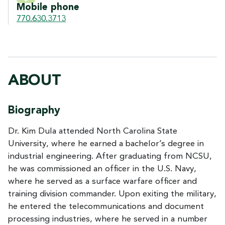
Mobile phone
770.630.3713
ABOUT
Biography
Dr. Kim Dula attended North Carolina State
University, where he earned a bachelor’s degree in
industrial engineering. After graduating from NCSU,
he was commissioned an officer in the U.S. Navy,
where he served as a surface warfare officer and
training division commander. Upon exiting the military,
he entered the telecommunications and document
processing industries, where he served in a number