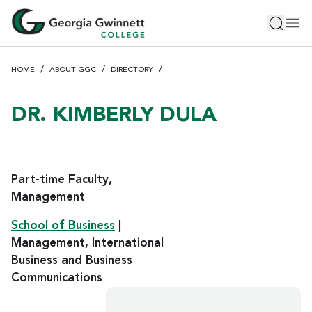
S
Toggle 
Tog
k
i
p
HOME
ABOUT GGC
DIRECTORY
t
o
m
DR. KIMBERLY DULA
a
i
n
c
Part-time Faculty,
o
Management
n
School of Business
|
t
e
Management, International
n
Business and Business
t
Communications