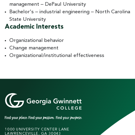
management – DePaul University
Bachelor's – industrial engineering – North Carolina
State University
Academic Interests
Organizational behavior
Change management
Organizational/institutional effectiveness
1000 UNIVERSITY CENTER LANE
LAWRENCEVILLE, GA 30043