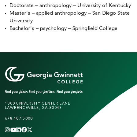
Doctorate – anthropology – University of Kentucky
Master's – applied anthropology – San Diego State
University
Bachelor's – psychology – Springfield College
1000 UNIVERSITY CENTER LANE
LAWRENCEVILLE, GA 30043
678.407.5000
INSTAGRAM
YOUTUBE
LINKEDIN
FACEBOOK
X
(TWITTER)
CHANNEL