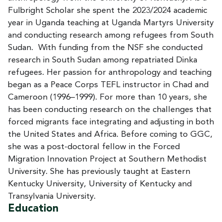
Fulbright Scholar she spent the 2023/2024 academic
year in Uganda teaching at Uganda Martyrs University
and conducting research among refugees from South
Sudan. With funding from the NSF she conducted
research in South Sudan among repatriated Dinka
refugees. Her passion for anthropology and teaching
began as a Peace Corps TEFL instructor in Chad and
Cameroon (1996–1999). For more than 10 years, she
has been conducting research on the challenges that
forced migrants face integrating and adjusting in both
the United States and Africa. Before coming to GGC,
she was a post-doctoral fellow in the Forced
Migration Innovation Project at Southern Methodist
University. She has previously taught at Eastern
Kentucky University, University of Kentucky and
Transylvania University.
Education