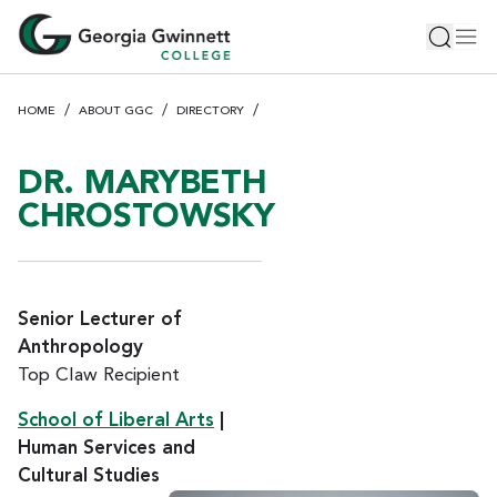
S
Toggle 
Tog
k
i
p
HOME
ABOUT GGC
DIRECTORY
t
o
m
DR. MARYBETH
a
CHROSTOWSKY
i
n
c
o
Senior Lecturer of
n
Anthropology
t
Top Claw Recipient
e
n
School of Liberal Arts
|
t
Human Services and
Cultural Studies