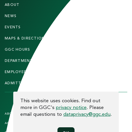
F
ABOUT
STUDENTS
O
O
NEWS
PARENTS & FAMILIES
T
EVENTS
FACULTY & STAFF
E
MAPS & DIRECTIONS
ALUMNI
R
GGC HOURS
CONTACT US
DEPARTMENTS
CAREERS
EMPLOYEE DIRECTORY
SITEMAP
ADMITTED STUDENTS
INFORMACIÓN EN ESPAÑOL
COOKIE CONSENT
This website uses cookies. Find out
more in GGC's
privacy notice
. Please
F
email questions to
dataprivacy@ggc.edu
.
ABOUT THE SITE
HUMAN TRAFFICKING
NOTICE
O
ACCREDITATION
OPEN RECORD REQUESTS
O