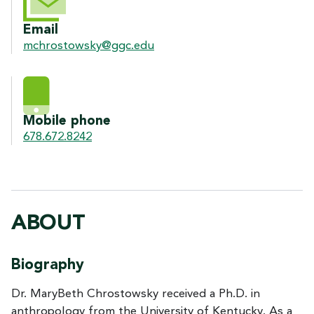
Email
mchrostowsky@ggc.edu
Mobile phone
678.672.8242
ABOUT
Biography
Dr. MaryBeth Chrostowsky received a Ph.D. in
anthropology from the University of Kentucky. As a