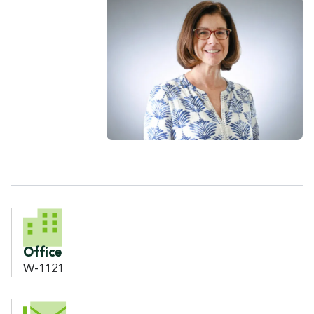
CONTACT INFORMATION
Office
W-1121