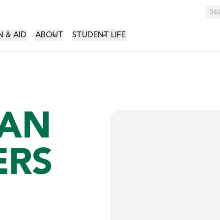
GATION
 & AID
ABOUT
STUDENT LIFE
HAN
ERS