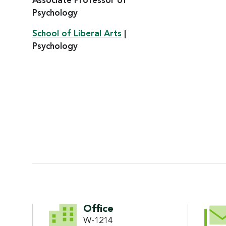
Associate Professor of
Psychology
School of Liberal Arts
|
Psychology
CONTACT INFORMATI
Office
W-1214