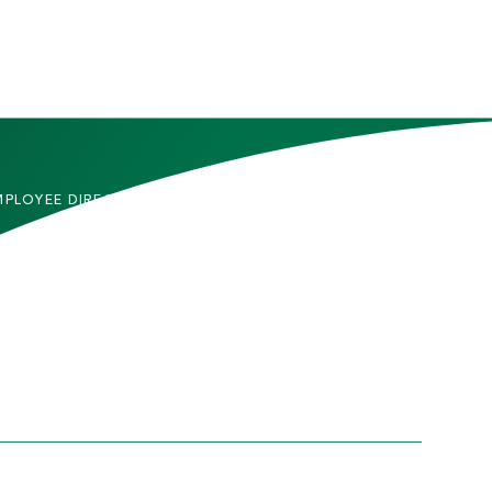
MPLOYEE DIRECTORY
CONTACT US
DMITTED STUDENTS
CAREERS
TUDENTS
SITEMAP
RENTS & FAMILIES
INFORMACIÓN EN
ESPAÑOL
ACULTY & STAFF
LUMNI