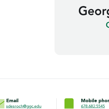
ON
Email
Mobile pho
sdesroch@ggc.edu
678.682.5545