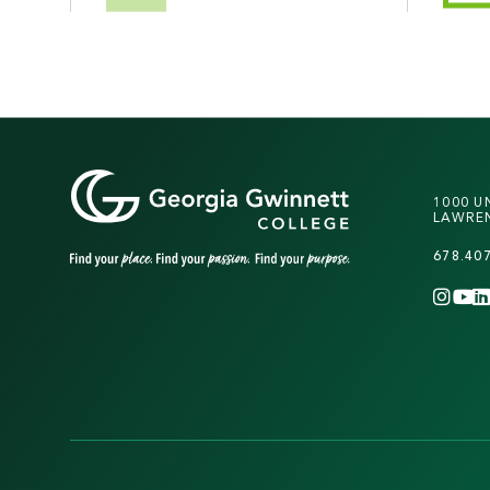
1000 U
LAWREN
678.40
INS
Y