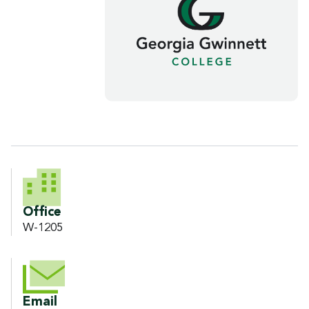
CONTACT INFORMATION
Office
W-1205
Email