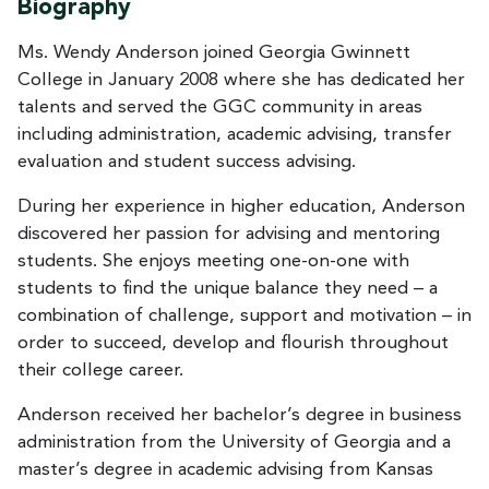
Biography
Ms. Wendy Anderson joined Georgia Gwinnett
College in January 2008 where she has dedicated her
talents and served the GGC community in areas
including administration, academic advising, transfer
evaluation and student success advising.
During her experience in higher education, Anderson
discovered her passion for advising and mentoring
students. She enjoys meeting one-on-one with
students to find the unique balance they need – a
combination of challenge, support and motivation – in
order to succeed, develop and flourish throughout
their college career.
Anderson received her bachelor’s degree in business
administration from the University of Georgia and a
master’s degree in academic advising from Kansas