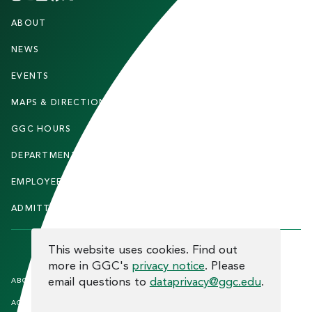
F
ABOUT
STUDENTS
O
O
NEWS
PARENTS & FAMILIES
T
EVENTS
FACULTY & STAFF
E
MAPS & DIRECTIONS
ALUMNI
R
GGC HOURS
CONTACT US
DEPARTMENTS
CAREERS
EMPLOYEE DIRECTORY
SITEMAP
ADMITTED STUDENTS
INFORMACIÓN EN ESPAÑOL
COOKIE CONSENT
This website uses cookies. Find out
more in GGC's
privacy notice
. Please
F
email questions to
dataprivacy@ggc.edu
.
ABOUT THE SITE
HUMAN TRAFFICKING
NOTICE
O
ACCREDITATION
OPEN RECORD REQUESTS