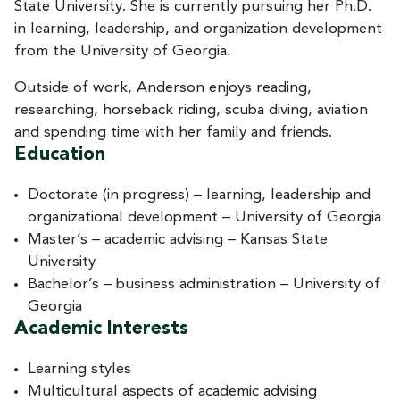
State University. She is currently pursuing her Ph.D.
in learning, leadership, and organization development
from the University of Georgia.
Outside of work, Anderson enjoys reading,
researching, horseback riding, scuba diving, aviation
and spending time with her family and friends.
Education
Doctorate (in progress) – learning, leadership and
organizational development – University of Georgia
Master’s – academic advising – Kansas State
University
Bachelor’s – business administration – University of
Georgia
Academic Interests
Learning styles
Multicultural aspects of academic advising