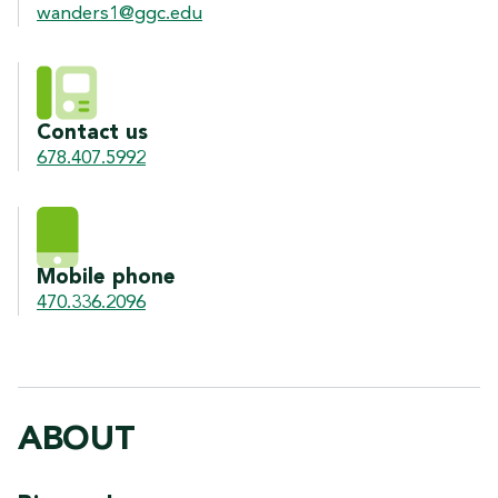
wanders1@ggc.edu
Contact us
678.407.5992
Mobile phone
470.336.2096
ABOUT