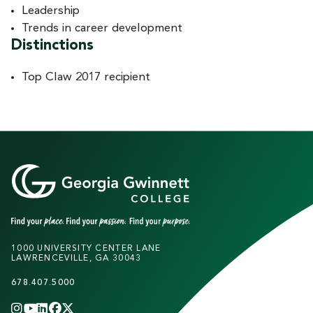
Leadership
Trends in career development
Distinctions
Top Claw 2017 recipient
1000 UNIVERSITY CENTER LANE
LAWRENCEVILLE, GA 30043
678.407.5000
INSTAGRAM
YOUTUBE
LINKEDIN
FACEBOOK
X
(TWITTER)
CHANNEL