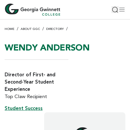
S
Toggle 
Tog
k
i
p
HOME
ABOUT GGC
DIRECTORY
t
o
m
WENDY ANDERSON
a
i
n
c
Director of First- and
o
Second-Year Student
n
Experience
t
Top Claw Recipient
e
n
Student Success
t