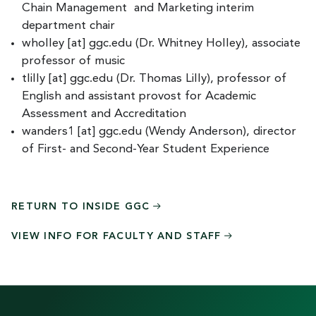
Chain Management and Marketing interim
department chair
wholley
[at]
ggc.edu
(Dr. Whitney Holley)
, associate
professor of music
tlilly
[at]
ggc.edu
(Dr. Thomas Lilly)
, professor of
English and assistant provost for Academic
Assessment and Accreditation
wanders1
[at]
ggc.edu
(Wendy Anderson)
, director
of First- and Second-Year Student Experience
RETURN TO INSIDE
GGC
VIEW INFO FOR FACULTY AND
STAFF