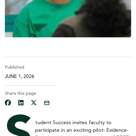
Published
JUNE 1, 2026
Share this page
tudent Success invites faculty to
participate in an exciting pilot: Evidence-