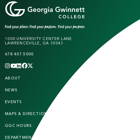
1000 UNIVERSITY CENTER LANE
LAWRENCEVILLE, GA 30043
678.407.5000
INSTAGRAM
YOUTUBE
LINKEDIN
FACEBOOK
X
(TWITTER)
CHANNEL
F
ABOUT
STUDENTS
O
O
NEWS
PARENTS & FAMILIES
T
EVENTS
FACULTY & STAFF
E
MAPS & DIRECTIONS
ALUMNI
R
GGC HOURS
CONTACT US
DEPARTMENTS
CAREERS