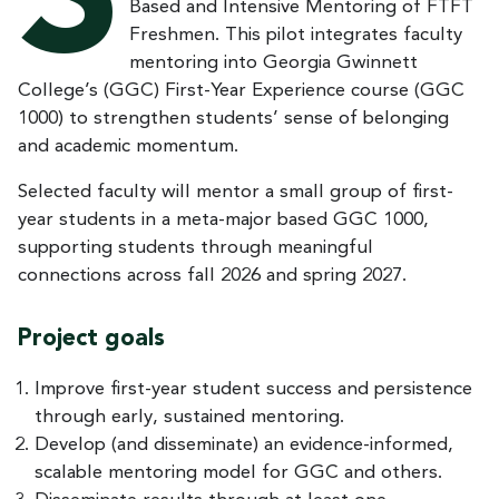
S
Based and Intensive Mentoring of FTFT
Freshmen. This pilot integrates faculty
mentoring into Georgia Gwinnett
College’s (GGC) First-Year Experience course (GGC
1000) to strengthen students’ sense of belonging
and academic momentum.
Selected faculty will mentor a small group of first-
year students in a meta-major based GGC 1000,
supporting students through meaningful
connections across fall 2026 and spring 2027.
Project goals
Improve first-year student success and persistence
through early, sustained mentoring.
Develop (and disseminate) an evidence-informed,
scalable mentoring model for GGC and others.