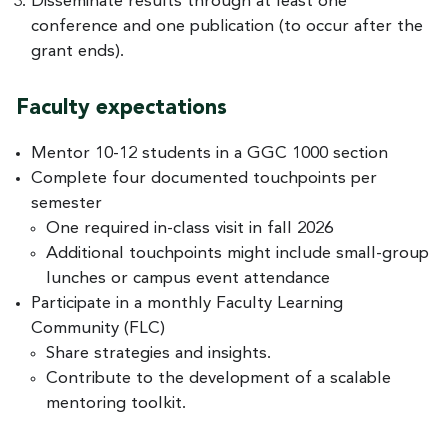
Disseminate results through at least one
conference and one publication (to occur after the
grant ends).
Faculty expectations
Mentor 10-12 students in a GGC 1000 section
Complete four documented touchpoints per
semester
One required in-class visit in fall 2026
Additional touchpoints might include small-group
lunches or campus event attendance
Participate in a monthly Faculty Learning
Community (FLC)
Share strategies and insights.
Contribute to the development of a scalable
mentoring toolkit.