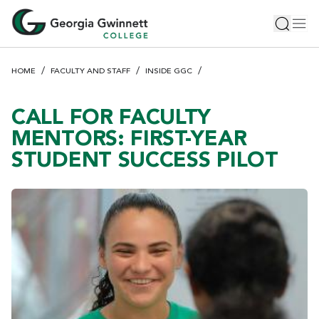
S
Toggle 
Tog
k
i
p
HOME
FACULTY AND STAFF
INSIDE GGC
t
o
m
CALL FOR FACULTY
a
MENTORS: FIRST-YEAR
i
STUDENT SUCCESS PILOT
n
c
o
n
t
e
n
t