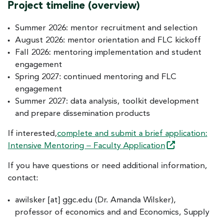
Project timeline (overview)
Summer 2026: mentor recruitment and selection
August 2026: mentor orientation and FLC kickoff
Fall 2026: mentoring implementation and student
engagement
Spring 2027: continued mentoring and FLC
engagement
Summer 2027: data analysis, toolkit development
and prepare dissemination products
If interested,
complete and submit a brief application:
–
Intensive Mentoring
Faculty
Application
If you have questions or need additional information,
contact:
awilsker
[at]
ggc.edu
(Dr. Amanda Wilsker)
,
professor of economics and and Economics, Supply