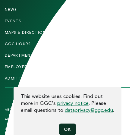
O
O
NEWS
PARENTS & FAMILIES
T
EVENTS
FACULTY & STAFF
E
MAPS & DIRECTIONS
ALUMNI
R
GGC HOURS
CONTACT US
DEPARTMENTS
CAREERS
EMPLOYEE DIRECTORY
SITEMAP
ADMITTED STUDENTS
INFORMACIÓN EN ESPAÑOL
COOKIE CONSENT
This website uses cookies. Find out
more in GGC's
privacy notice
. Please
F
email questions to
dataprivacy@ggc.edu
.
ABOUT THE SITE
HUMAN TRAFFICKING
NOTICE
O
ACCREDITATION
OPEN RECORD REQUESTS
O
OK
EQUAL OPPORTUNITY AND TITLE
PRIVACY
T
IX COMPLIANCE