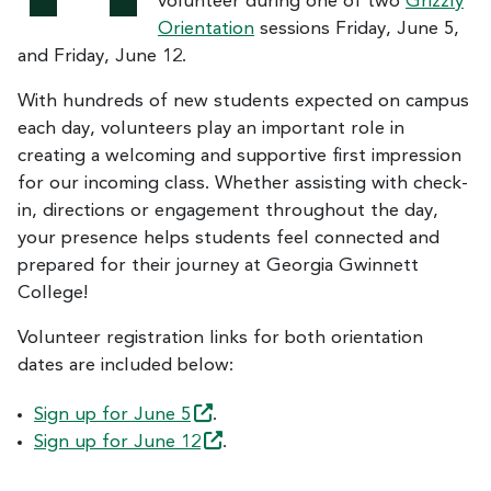
volunteer during one of two
Grizzly
Orientation
sessions Friday, June 5,
and Friday, June 12.
With hundreds of new students expected on campus
each day, volunteers play an important role in
creating a welcoming and supportive first impression
for our incoming class. Whether assisting with check-
in, directions or engagement throughout the day,
your presence helps students feel connected and
prepared for their journey at Georgia Gwinnett
College!
Volunteer registration links for both orientation
dates are included below:
Sign up for June
5
.
Sign up for June
12
.