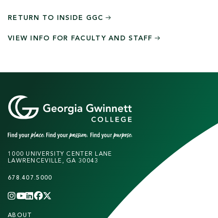
RETURN TO INSIDE
GGC
VIEW INFO FOR FACULTY AND
STAFF
1000 UNIVERSITY CENTER LANE
LAWRENCEVILLE, GA 30043
678.407.5000
INSTAGRAM
YOUTUBE
LINKEDIN
FACEBOOK
X
(TWITTER)
CHANNEL
F
ABOUT
STUDENTS