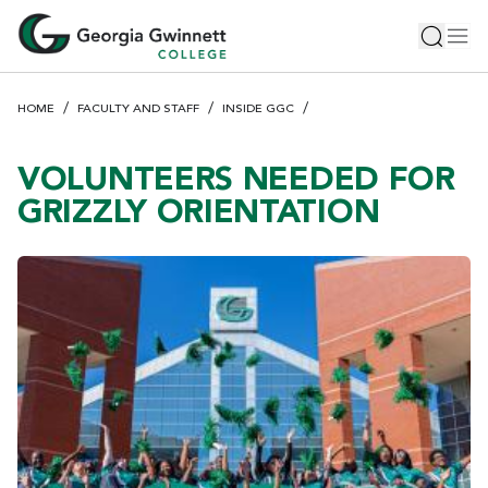
S
Toggle 
Tog
k
i
p
HOME
FACULTY AND STAFF
INSIDE GGC
t
o
m
VOLUNTEERS NEEDED FOR
a
GRIZZLY ORIENTATION
i
n
c
o
n
t
e
n
t