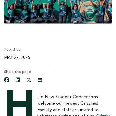
Published
MAY 27, 2026
Share this page
H
elp New Student Connections
welcome our newest Grizzlies!
Faculty and staff are invited to