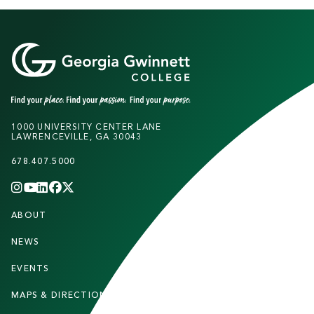
1000 UNIVERSITY CENTER LANE
LAWRENCEVILLE, GA 30043
678.407.5000
INSTAGRAM
YOUTUBE
LINKEDIN
FACEBOOK
X
(TWITTER)
CHANNEL
F
ABOUT
STUDENTS
O
O
NEWS
PARENTS & FAMILIES
T
EVENTS
FACULTY & STAFF
E
MAPS & DIRECTIONS
ALUMNI
R