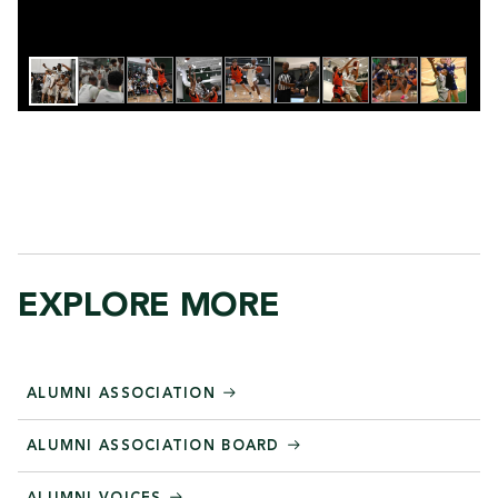
EXPLORE MORE
ALUMNI ASSOCIATION
ALUMNI ASSOCIATION BOARD