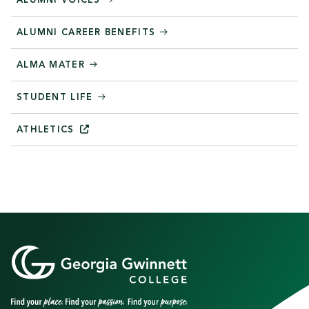
ALUMNI VOICES
ALUMNI CAREER BENEFITS
ALMA MATER
STUDENT LIFE
ATHLETICS