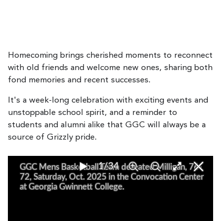
Homecoming brings cherished moments to reconnect
with old friends and welcome new ones, sharing both
fond memories and recent successes.
It's a week-long celebration with exciting events and
unstoppable school spirit, and a reminder to
students and alumni alike that GGC will always be a
source of Grizzly pride.