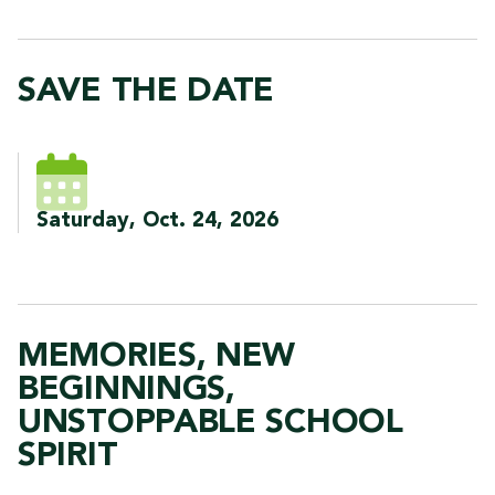
SAVE THE DATE
Saturday, Oct. 24, 2026
MEMORIES, NEW
BEGINNINGS,
UNSTOPPABLE SCHOOL
SPIRIT