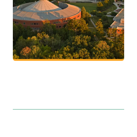
GEORGIA GWINNETT
COLLEGE
Encuentra tu lugar. Encuentra tu pasion.
Encuentra tu proposito
EXPLORE THE
VIEWBOOK