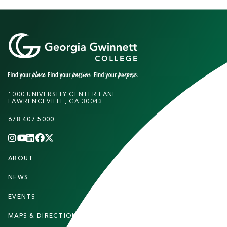
1000 UNIVERSITY CENTER LANE
LAWRENCEVILLE, GA 30043
678.407.5000
INSTAGRAM
YOUTUBE
LINKEDIN
FACEBOOK
X
(TWITTER)
CHANNEL
F
ABOUT
STUDENTS
O
O
NEWS
PARENTS & FAMILIES
T
EVENTS
FACULTY & STAFF
E
MAPS & DIRECTIONS
ALUMNI