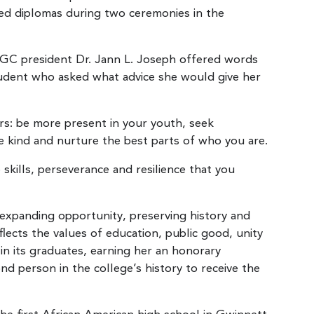
ned diplomas during two ceremonies in the
GGC president Dr. Jann L. Joseph offered words
student who asked what advice she would give her
s: be more present in your youth, seek
e kind and nurture the best parts of who you are.
ills, perseverance and resilience that you
expanding opportunity, preserving history and
flects the values of education, public good, unity
 in its graduates, earning her an honorary
ond person in the college’s history to receive the