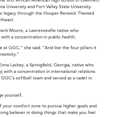
he first African American high school in Gwinnett
a University and Fort Valley State University.
l’s legacy through the Hooper-Renwick Themed
utheast.
nti Moore, a Lawrenceville native who
e
with a concentration in public health.
at GGC,” she said. “And live the four pillars it
eativity.”
na Lackey, a Springfield, Georgia, native who
ce
with a concentration in international relations
n GGC’s softball team and served as a cadet in
ge yourself.
of your comfort zone to pursue higher goals and
trong believer in doing things that make you feel