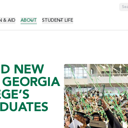
GATION
 & AID
ABOUT
STUDENT LIFE
ND NEW
 GEORGIA
GE’S
ADUATES