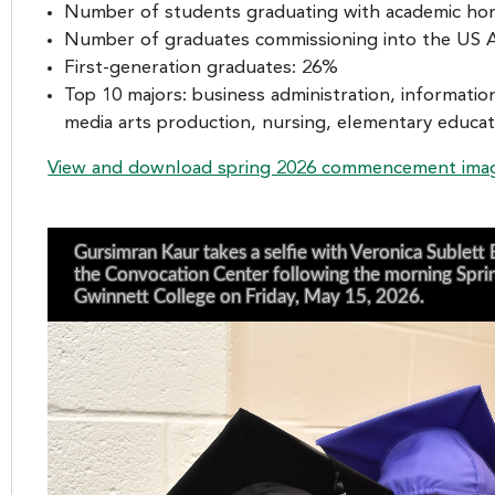
Number of students graduating with academic hon
Number of graduates commissioning into the US A
First-generation graduates: 26%
Top 10 majors: business administration, informati
media arts production, nursing, elementary educatio
View and download spring 2026 commencement ima