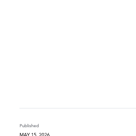
Published
MAY 15, 2026