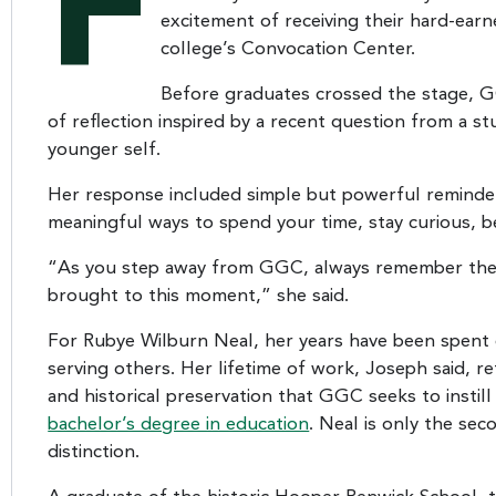
F
excitement of receiving their hard-ear
college’s Convocation Center.
Before graduates crossed the stage, 
of reflection inspired by a recent question from a 
younger self.
Her response included simple but powerful reminder
meaningful ways to spend your time, stay curious, b
“As you step away from GGC, always remember the sk
brought to this moment,” she said.
For Rubye Wilburn Neal, her years have been spent 
serving others. Her lifetime of work, Joseph said, re
and historical preservation that GGC seeks to instill
bachelor’s degree in education
. Neal is only the sec
distinction.