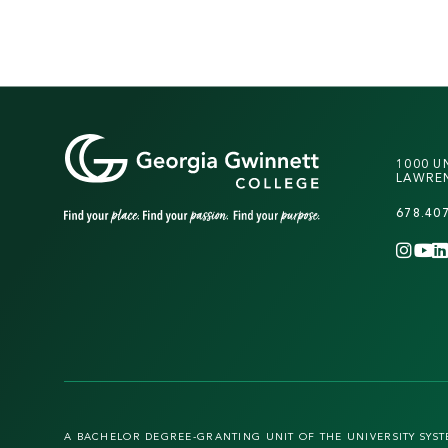
1000 U
LAWREN
678.40
INS
Y
A BACHELOR DEGREE-GRANTING UNIT OF THE UNIVERSITY SYS