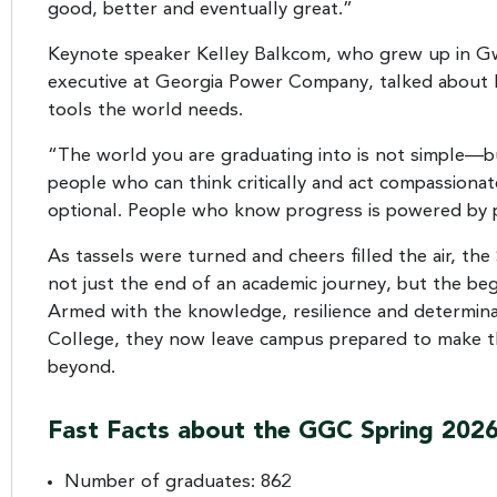
good, better and eventually great.”
Keynote speaker Kelley Balkcom, who grew up in Gw
executive at Georgia Power Company, talked about 
tools the world needs.
“The world you are graduating into is not simple—but 
people who can think critically and act compassion
optional. People who know progress is powered by pe
As tassels were turned and cheers filled the air, 
not just the end of an academic journey, but the b
Armed with the knowledge, resilience and determina
College, they now leave campus prepared to make th
beyond.
Fast Facts about the GGC Spring 2026
Number of graduates: 862