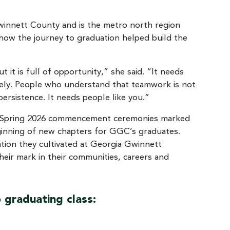
innett County and is the metro north region
how the journey to graduation helped build the
it is full of opportunity,” she said. “It needs
ately. People who understand that teamwork is not
rsistence. It needs people like you.”
the Spring 2026 commencement ceremonies marked
eginning of new chapters for GGC’s graduates.
tion they cultivated at Georgia Gwinnett
eir mark in their communities, careers and
 graduating class: