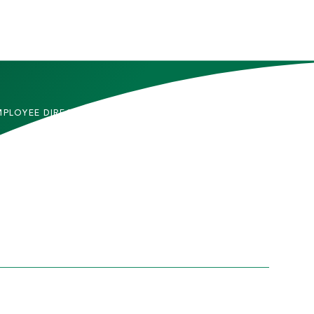
MPLOYEE DIRECTORY
CONTACT US
DMITTED STUDENTS
CAREERS
TUDENTS
SITEMAP
RENTS & FAMILIES
INFORMACIÓN EN
ESPAÑOL
ACULTY & STAFF
LUMNI
HICS AND COMPLIANCE
PRIVACY