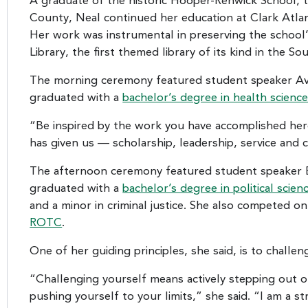
A graduate of the historic Hooper-Renwick School, t
County, Neal continued her education at Clark Atlant
Her work was instrumental in preserving the schoo
Library, the first themed library of its kind in the So
The morning ceremony featured student speaker Ava
graduated with a
bachelor’s degree in health scienc
“Be inspired by the work you have accomplished here 
has given us — scholarship, leadership, service and cr
The afternoon ceremony featured student speaker En
graduated with a
bachelor’s degree in political scien
and a minor in criminal justice. She also competed o
ROTC
.
One of her guiding principles, she said, is to challen
“Challenging yourself means actively stepping out 
pushing yourself to your limits,” she said. “I am a s