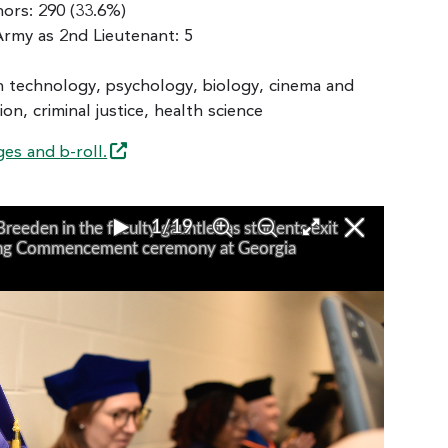
ors: 290 (33.6%)
rmy as 2nd Lieutenant: 5
on technology, psychology, biology, cinema and
n, criminal justice, health science
ges and
b-roll.