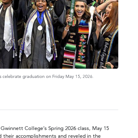
 celebrate graduation on Friday May 15, 2026.
 Gwinnett College’s Spring 2026 class, May 15
d their accomplishments and reveled in the