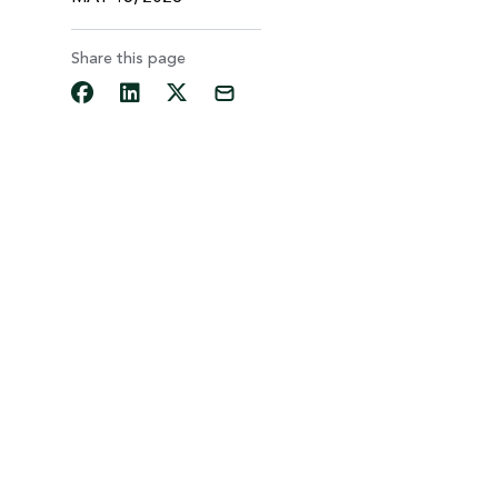
Share this page