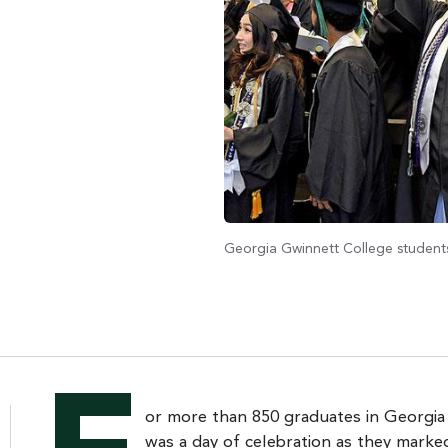
Georgia Gwinnett College students
or more than 850 graduates in Georgia
was a day of celebration as they marke