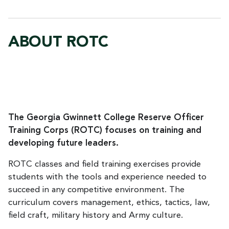
ABOUT ROTC
The Georgia Gwinnett College Reserve Officer
Training Corps (ROTC) focuses on training and
developing future leaders.
ROTC classes and field training exercises provide
students with the tools and experience needed to
succeed in any competitive environment. The
curriculum covers management, ethics, tactics, law,
field craft, military history and Army culture.