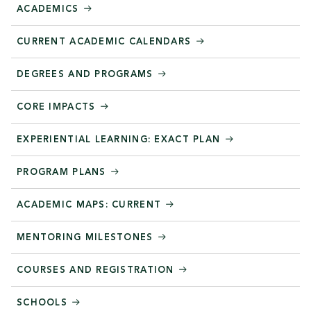
ACADEMICS
CURRENT ACADEMIC CALENDARS
DEGREES AND PROGRAMS
CORE IMPACTS
EXPERIENTIAL LEARNING: EXACT PLAN
PROGRAM PLANS
ACADEMIC MAPS: CURRENT
MENTORING MILESTONES
COURSES AND REGISTRATION
SCHOOLS