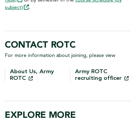
type)
or by semester in the
course schedule (by
subject)
.
CONTACT ROTC
For more information about joining, please view
About Us, Army
Army ROTC
ROTC
recruiting
officer
EXPLORE MORE