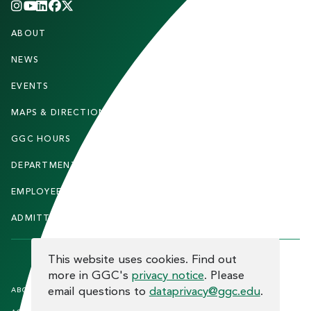
INSTAGRAM
YOUTUBE
LINKEDIN
FACEBOOK
X
(TWITTER)
CHANNEL
F
ABOUT
STUDENTS
O
O
NEWS
PARENTS & FAMILIES
T
EVENTS
FACULTY & STAFF
E
MAPS & DIRECTIONS
ALUMNI
R
GGC HOURS
CONTACT US
DEPARTMENTS
CAREERS
EMPLOYEE DIRECTORY
SITEMAP
ADMITTED STUDENTS
INFORMACIÓN EN ESPAÑOL
COOKIE CONSENT
This website uses cookies. Find out
more in GGC's
privacy notice
. Please
F
email questions to
dataprivacy@ggc.edu
.
ABOUT THE SITE
HUMAN TRAFFICKING
NOTICE
O