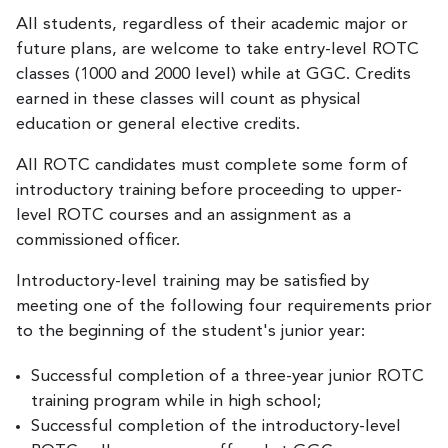
All students, regardless of their academic major or
future plans, are welcome to take entry-level ROTC
classes (1000 and 2000 level) while at GGC. Credits
earned in these classes will count as physical
education or general elective credits.
All ROTC candidates must complete some form of
introductory training before proceeding to upper-
level ROTC courses and an assignment as a
commissioned officer.
Introductory-level training may be satisfied by
meeting one of the following four requirements prior
to the beginning of the student's junior year:
Successful completion of a three-year junior ROTC
training program while in high school;
Successful completion of the introductory-level