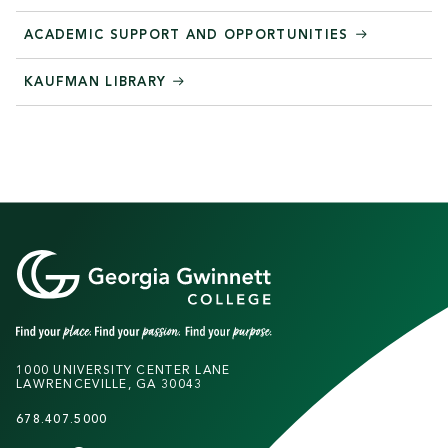
ACADEMIC SUPPORT AND OPPORTUNITIES
KAUFMAN LIBRARY
1000 UNIVERSITY CENTER LANE
LAWRENCEVILLE, GA 30043
678.407.5000