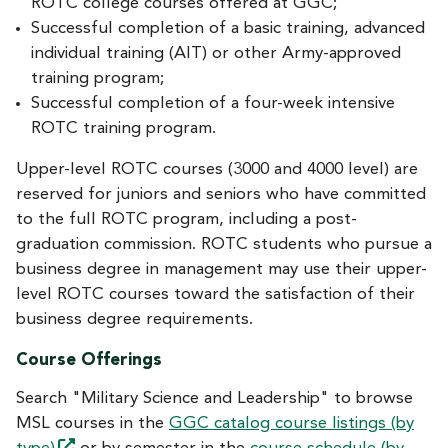
ROTC college courses offered at GGC;
Successful completion of a basic training, advanced
individual training (AIT) or other Army-approved
training program;
Successful completion of a four-week intensive
ROTC training program.
Upper-level ROTC courses (3000 and 4000 level) are
reserved for juniors and seniors who have committed
to the full ROTC program, including a post-
graduation commission. ROTC students who pursue a
business degree in management may use their upper-
level ROTC courses toward the satisfaction of their
business degree requirements.
Course Offerings
Search "Military Science and Leadership" to browse
MSL courses in the
GGC catalog course listings (by