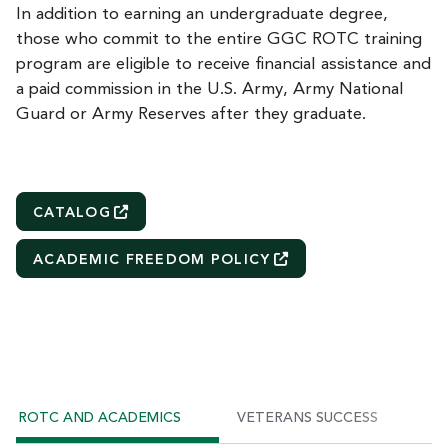
In addition to earning an undergraduate degree,
those who commit to the entire GGC ROTC training
program are eligible to receive financial assistance and
a paid commission in the U.S. Army, Army National
Guard or Army Reserves after they graduate.
CATALOG
ACADEMIC FREEDOM
POLICY
ROTC AND ACADEMICS
VETERANS SUCCESS