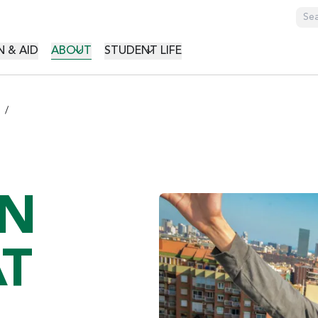
GATION
 & AID
ABOUT
STUDENT LIFE
ON
T