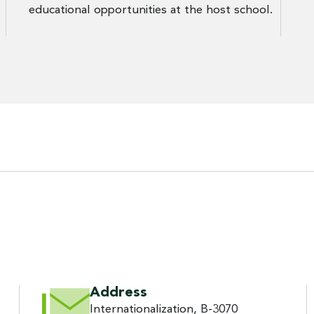
educational opportunities at the host school.
Address
Internationalization, B-3070