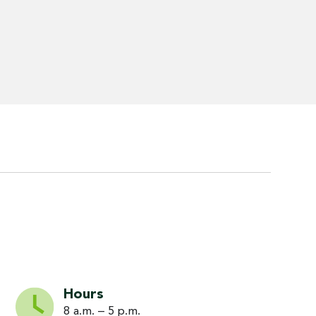
Hours
8 a.m. – 5 p.m.