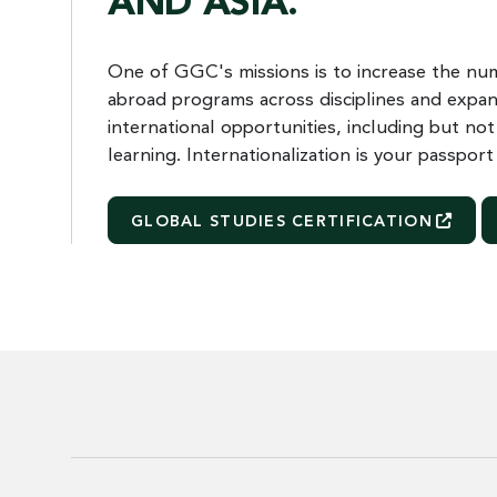
AND ASIA.
One of GGC's missions is to increase the num
abroad programs across disciplines and expan
international opportunities, including but not
learning. Internationalization is your passpor
GLOBAL STUDIES
CERTIFICATION