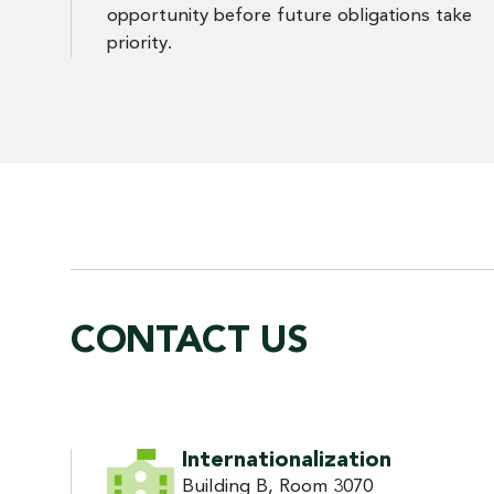
opportunity before future obligations take
priority.
CONTACT US
CONTACT US
Internationalization
Building B, Room 3070