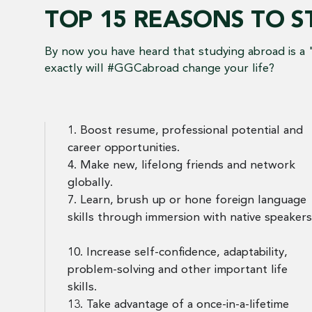
TOP 15 REASONS TO 
By now you have heard that studying abroad is a 
exactly will #GGCabroad change your life?
1. Boost resume, professional potential and
career opportunities.
4. Make new, lifelong friends and network
globally.
7. Learn, brush up or hone foreign language
skills through immersion with native speakers
10. Increase self-confidence, adaptability,
problem-solving and other important life
skills.
13. Take advantage of a once-in-a-lifetime