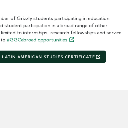
ber of Grizzly students participating in education
d student participation in a broad range of other
 limited to internships, research fellowships and service
t to
#GGCabroad
opportunities.
LATIN AMERICAN STUDIES
CERTIFICATE