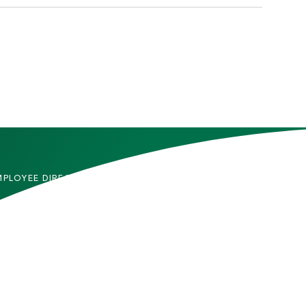
MPLOYEE DIRECTORY
CONTACT US
DMITTED STUDENTS
CAREERS
TUDENTS
SITEMAP
RENTS & FAMILIES
INFORMACIÓN EN
ESPAÑOL
ACULTY & STAFF