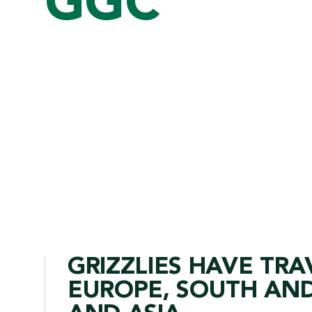
GGC
GRIZZLIES HAVE TRA
EUROPE, SOUTH AND