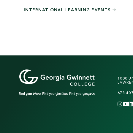
INTERNATIONAL LEARNING EVENTS
1000 U
LAWREN
678.40
INS
Y