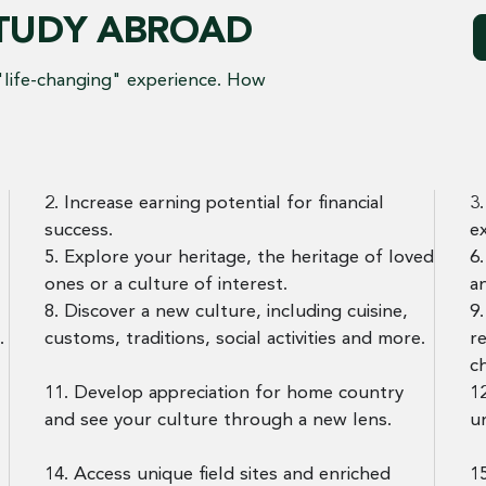
STUDY ABROAD
"life-changing" experience. How
2. Increase earning potential for financial
3
success.
e
5. Explore your heritage, the heritage of loved
6
ones or a culture of interest.
a
8. Discover a new culture, including cuisine,
9
.
customs, traditions, social activities and more.
r
c
11. Develop appreciation for home country
12
and see your culture through a new lens.
u
14. Access unique field sites and enriched
15