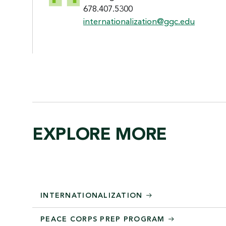
678.407.5300
internationalization@ggc.edu
EXPLORE MORE
INTERNATIONALIZATION
PEACE CORPS PREP PROGRAM