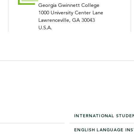
Georgia Gwinnett College
1000 University Center Lane
Lawrenceville, GA 30043
U.S.A.
INTERNATIONAL STUDE
ENGLISH LANGUAGE IN