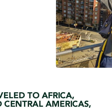
VELED TO AFRICA,
 CENTRAL AMERICAS,