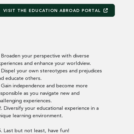
VISIT THE EDUCATION ABROAD
PORTAL
. Broaden your perspective with diverse
xperiences and enhance your worldview.
. Dispel your own stereotypes and prejudices
nd educate others.
. Gain independence and become more
esponsible as you navigate new and
hallenging experiences.
. Diversify your educational experience in a
nique learning environment.
. Last but not least, have fun!