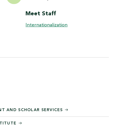
Meet Staff
Internationalization
NT AND SCHOLAR SERVICES
STITUTE