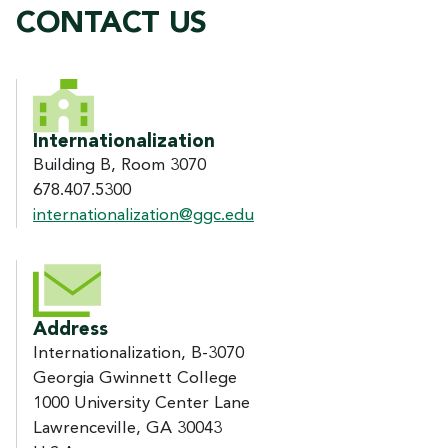
CONTACT US
CONTACT US
Internationalization
Building B, Room 3070
678.407.5300
internationalization@ggc.edu
Address
Internationalization, B-3070
Georgia Gwinnett College
1000 University Center Lane
Lawrenceville, GA 30043