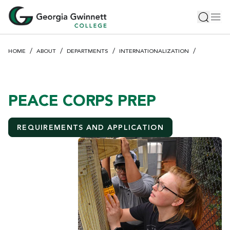
S
Toggle 
Tog
k
i
p
HOME
ABOUT
DEPARTMENTS
INTERNATIONALIZATION
t
o
m
a
PEACE CORPS PREP
i
n
REQUIREMENTS AND APPLICATION
c
o
n
t
e
n
t