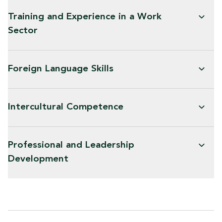
Training and Experience in a Work
Sector
Foreign Language Skills
Intercultural Competence
Professional and Leadership
Development