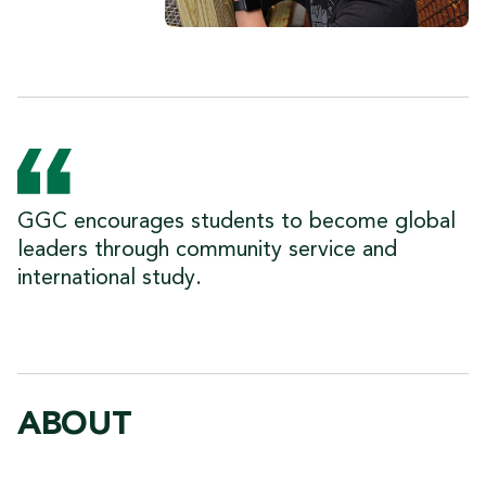
GGC encourages students to become global
leaders through community service and
international study.
ABOUT