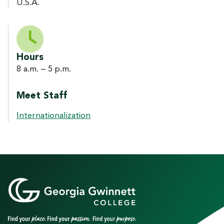
U.S.A.
Hours
8 a.m. – 5 p.m.
Meet Staff
Internationalization