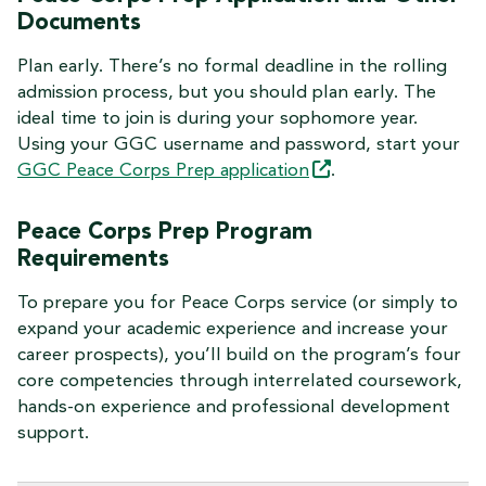
Documents
Plan early. There’s no formal deadline in the rolling
admission process, but you should plan early. The
ideal time to join is during your sophomore year.
Using your GGC username and password, start your
GGC Peace Corps Prep
application
.
Peace Corps Prep Program
Requirements
To prepare you for Peace Corps service (or simply to
expand your academic experience and increase your
career prospects), you’ll build on the program’s four
core competencies through interrelated coursework,
hands-on experience and professional development
support.