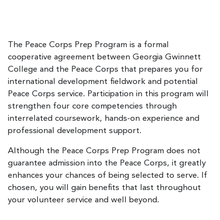
The Peace Corps Prep Program is a formal
cooperative agreement between Georgia Gwinnett
College and the Peace Corps that prepares you for
international development fieldwork and potential
Peace Corps service. Participation in this program will
strengthen four core competencies through
interrelated coursework, hands-on experience and
professional development support.
Although the Peace Corps Prep Program does not
guarantee admission into the Peace Corps, it greatly
enhances your chances of being selected to serve. If
chosen, you will gain benefits that last throughout
your volunteer service and well beyond.