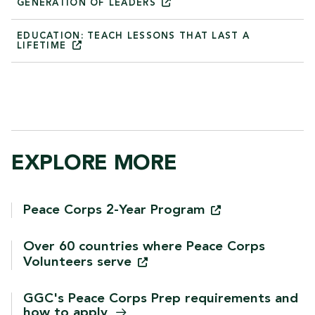
GENERATION OF
LEADERS
EDUCATION: TEACH LESSONS THAT LAST A
LIFETIME
EXPLORE MORE
Peace Corps 2-Year
Program
Over 60 countries where Peace Corps
Volunteers
serve
GGC's Peace Corps Prep requirements and
how to
apply