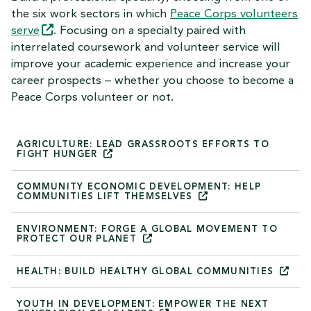
the six work sectors in which
Peace Corps volunteers
serve
. Focusing on a specialty paired with
interrelated coursework and volunteer service will
improve your academic experience and increase your
career prospects – whether you choose to become a
Peace Corps volunteer or not.
AGRICULTURE: LEAD GRASSROOTS EFFORTS TO
FIGHT
HUNGER
COMMUNITY ECONOMIC DEVELOPMENT: HELP
COMMUNITIES LIFT
THEMSELVES
ENVIRONMENT: FORGE A GLOBAL MOVEMENT TO
PROTECT OUR
PLANET
HEALTH: BUILD HEALTHY GLOBAL
COMMUNITIES
YOUTH IN DEVELOPMENT: EMPOWER THE NEXT