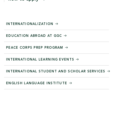
INTERNATIONALIZATION
EDUCATION ABROAD AT GGC
PEACE CORPS PREP PROGRAM
INTERNATIONAL LEARNING EVENTS
INTERNATIONAL STUDENT AND SCHOLAR SERVICES
ENGLISH LANGUAGE INSTITUTE