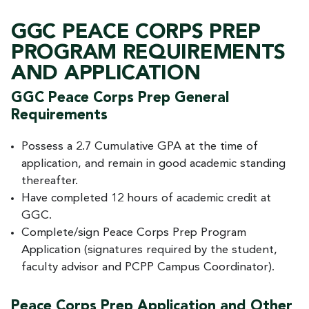
GGC PEACE CORPS PREP
PROGRAM REQUIREMENTS
AND APPLICATION
GGC Peace Corps Prep General
Requirements
Possess a 2.7 Cumulative GPA at the time of
application, and remain in good academic standing
thereafter.
Have completed 12 hours of academic credit at
GGC.
Complete/sign Peace Corps Prep Program
Application (signatures required by the student,
faculty advisor and PCPP Campus Coordinator).
Peace Corps Prep Application and Other