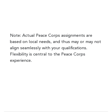
Note: Actual Peace Corps assignments are
based on local needs, and thus may or may not
align seamlessly with your qualifications.
Flexibility is central to the Peace Corps
experience.