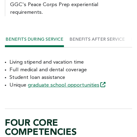
GGC's Peace Corps Prep experiential
requirements.
BENEFITS DURING SERVICE
BENEFITS AFTER SERVICE
PE
Living stipend and vacation time
Full medical and dental coverage
Student loan assistance
Unique
graduate school
opportunities
FOUR CORE
COMPETENCIES