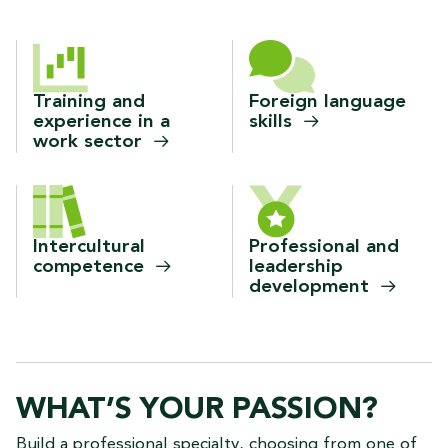
Training and
Foreign language
experience in a
skills
work
sector
Intercultural
Professional and
competence
leadership
development
WHAT’S YOUR PASSION?
Build a professional specialty, choosing from one of