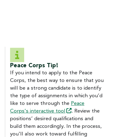
Peace Corps Tip!
If you intend to apply to the Peace
Corps, the best way to ensure that you
will be a strong candidate is to identify
the type of assignments in which you’d
like to serve through the
Peace
Corps's interactive
tool
. Review the
positions’ desired qualifications and
build them accordingly. In the process,
you'll also work toward fulfilling