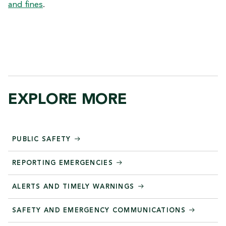
and fines
.
EXPLORE MORE
PUBLIC SAFETY
REPORTING EMERGENCIES
ALERTS AND TIMELY WARNINGS
SAFETY AND EMERGENCY COMMUNICATIONS