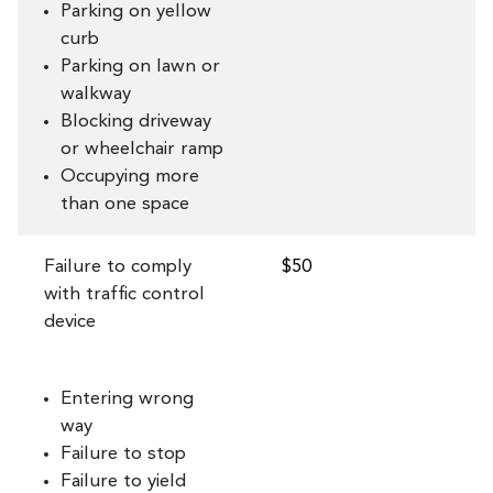
Parking on yellow
curb
Parking on lawn or
walkway
Blocking driveway
or wheelchair ramp
Occupying more
than one space
Failure to comply
$50
with traffic control
device
Entering wrong
way
Failure to stop
Failure to yield