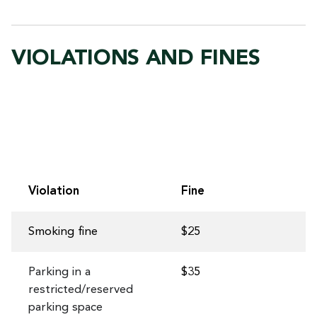
VIOLATIONS AND FINES
Violation
Fine
Smoking fine
$25
Parking in a
$35
restricted/reserved
parking space