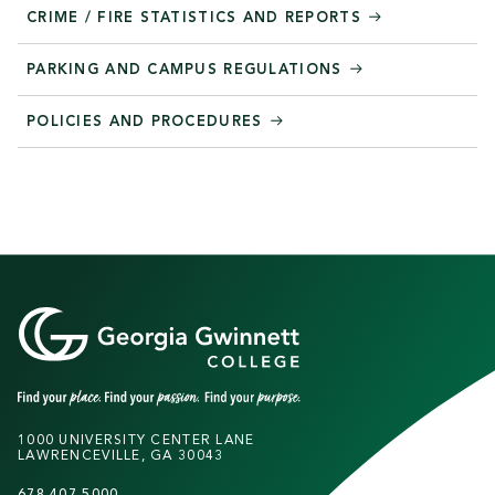
CRIME / FIRE STATISTICS AND REPORTS
PARKING AND CAMPUS REGULATIONS
POLICIES AND PROCEDURES
1000 UNIVERSITY CENTER LANE
LAWRENCEVILLE, GA 30043
678.407.5000