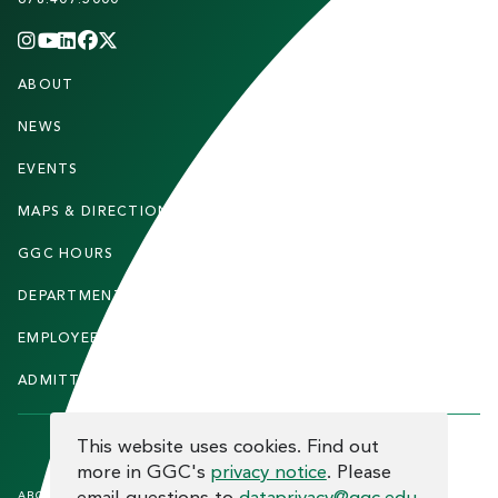
INSTAGRAM
YOUTUBE
LINKEDIN
FACEBOOK
X
(TWITTER)
CHANNEL
F
ABOUT
STUDENTS
O
O
NEWS
PARENTS & FAMILIES
T
EVENTS
FACULTY & STAFF
E
MAPS & DIRECTIONS
ALUMNI
R
GGC HOURS
CONTACT US
DEPARTMENTS
CAREERS
EMPLOYEE DIRECTORY
SITEMAP
ADMITTED STUDENTS
INFORMACIÓN EN ESPAÑOL
COOKIE CONSENT
This website uses cookies. Find out
more in GGC's
privacy notice
. Please
F
ABOUT THE SITE
HUMAN TRAFFICKING
NOTICE