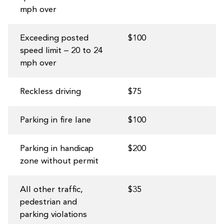
mph over
Exceeding posted
$100
speed limit – 20 to 24
mph over
Reckless driving
$75
Parking in fire lane
$100
Parking in handicap
$200
zone without permit
All other traffic,
$35
pedestrian and
parking violations