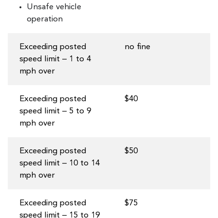
Unsafe vehicle
operation
Exceeding posted
no fine
speed limit – 1 to 4
mph over
Exceeding posted
$40
speed limit – 5 to 9
mph over
Exceeding posted
$50
speed limit – 10 to 14
mph over
Exceeding posted
$75
speed limit – 15 to 19