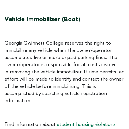
Vehicle Immobilizer (Boot)
Georgia Gwinnett College reserves the right to
immobilize any vehicle when the owner/operator
accumulates five or more unpaid parking fines. The
owner/operator is responsible for all costs involved
in removing the vehicle immobilizer. If time permits, an
effort will be made to identify and contact the owner
of the vehicle before immobilizing. This is
accomplished by searching vehicle registration
information.
Find information about
student housing violations