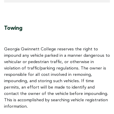
Towing
Georgia Gwinnett College reserves the right to
impound any vehicle parked in a manner dangerous to
vehicular or pedestrian traffic, or otherwise in
violation of traffic/parking regulations. The owner is
responsible for all cost involved in removing,
impounding, and storing such vehicles. If time
permits, an effort will be made to identify and
contact the owner of the vehicle before impounding.
This is accomplished by searching vehicle registration
information.