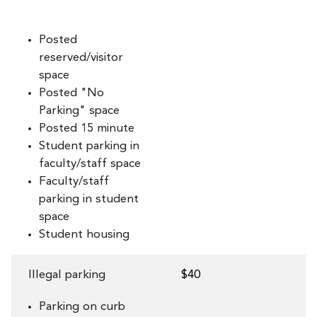
Posted
reserved/visitor
space
Posted "No
Parking" space
Posted 15 minute
Student parking in
faculty/staff space
Faculty/staff
parking in student
space
Student housing
Illegal parking
$40
Parking on curb