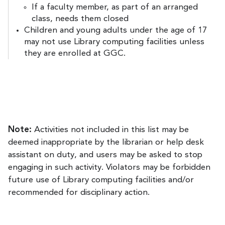
If a faculty member, as part of an arranged
class, needs them closed
Children and young adults under the age of 17
may not use Library computing facilities unless
they are enrolled at GGC.
Note:
Activities not included in this list may be
deemed inappropriate by the librarian or help desk
assistant on duty, and users may be asked to stop
engaging in such activity. Violators may be forbidden
future use of Library computing facilities and/or
recommended for disciplinary action.