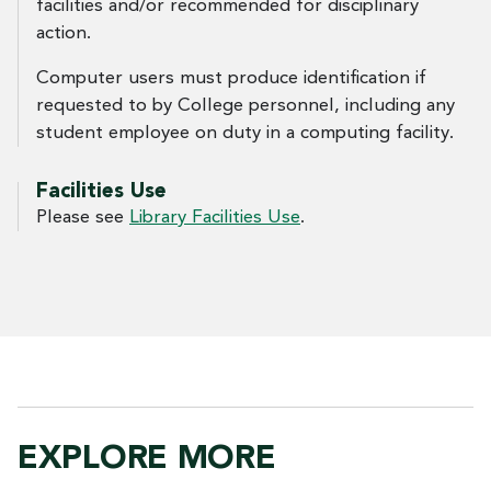
facilities and/or recommended for disciplinary
action.
Computer users must produce identification if
requested to by College personnel, including any
student employee on duty in a computing facility.
Facilities Use
Please see
Library Facilities Use
.
EXPLORE MORE