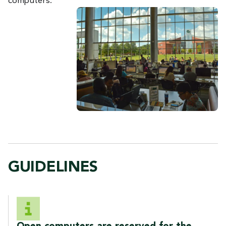
computers.
GUIDELINES