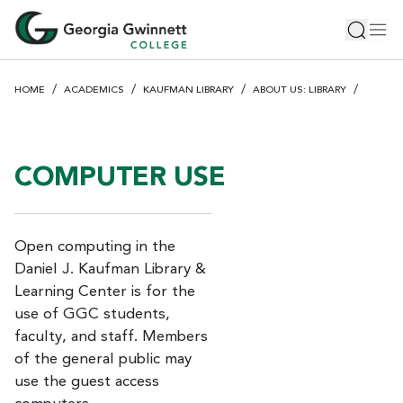
S
Toggle 
Tog
k
i
p
HOME
ACADEMICS
KAUFMAN LIBRARY
ABOUT US: LIBRARY
t
o
m
a
COMPUTER USE
i
n
c
Open computing in the
o
Daniel J. Kaufman Library &
n
Learning Center is for the
t
e
use of GGC students,
n
faculty, and staff. Members
t
of the general public may
use the guest access