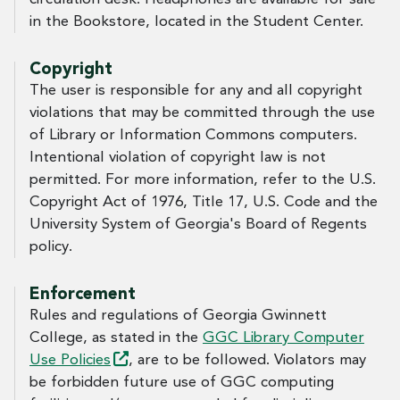
in the Bookstore, located in the Student Center.
Copyright
The user is responsible for any and all copyright
violations that may be committed through the use
of Library or Information Commons computers.
Intentional violation of copyright law is not
permitted. For more information, refer to the U.S.
Copyright Act of 1976, Title 17, U.S. Code and the
University System of Georgia's Board of Regents
policy.
Enforcement
Rules and regulations of Georgia Gwinnett
College, as stated in the
GGC Library Computer
Use
Policies
, are to be followed. Violators may
be forbidden future use of GGC computing