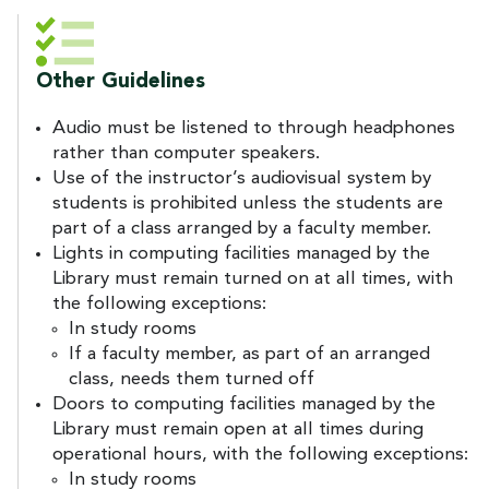
Other Guidelines
Audio must be listened to through headphones
rather than computer speakers.
Use of the instructor’s audiovisual system by
students is prohibited unless the students are
part of a class arranged by a faculty member.
Lights in computing facilities managed by the
Library must remain turned on at all times, with
the following exceptions:
In study rooms
If a faculty member, as part of an arranged
class, needs them turned off
Doors to computing facilities managed by the
Library must remain open at all times during
operational hours, with the following exceptions:
In study rooms