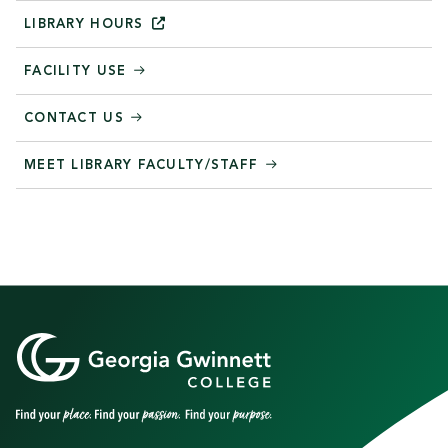
LIBRARY
HOURS
FACILITY USE
CONTACT US
MEET LIBRARY FACULTY/STAFF