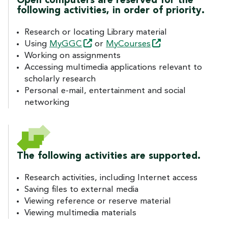
Open computers are reserved for the
following activities, in order of priority.
Research or locating Library material
Using
MyGGC
or
MyCourses
Working on assignments
Accessing multimedia applications relevant to
scholarly research
Personal e-mail, entertainment and social
networking
The following activities are supported.
Research activities, including Internet access
Saving files to external media
Viewing reference or reserve material
Viewing multimedia materials