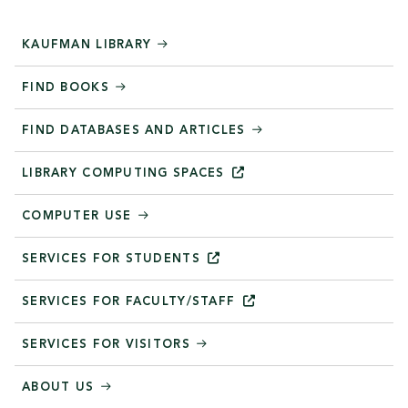
KAUFMAN LIBRARY
FIND BOOKS
FIND DATABASES AND ARTICLES
LIBRARY COMPUTING
SPACES
COMPUTER USE
SERVICES FOR
STUDENTS
SERVICES FOR
FACULTY/STAFF
SERVICES FOR VISITORS
ABOUT US