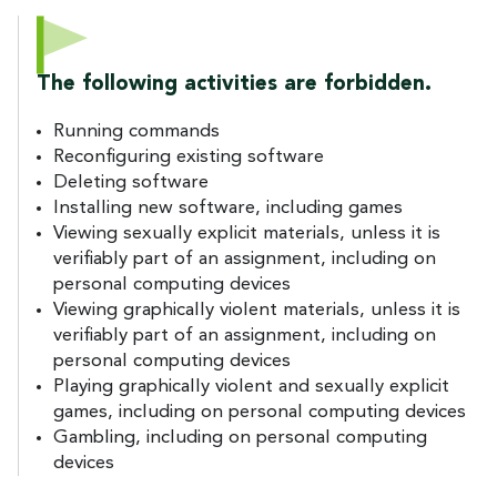
The following activities are forbidden.
Running commands
Reconfiguring existing software
Deleting software
Installing new software, including games
Viewing sexually explicit materials, unless it is
verifiably part of an assignment, including on
personal computing devices
Viewing graphically violent materials, unless it is
verifiably part of an assignment, including on
personal computing devices
Playing graphically violent and sexually explicit
games, including on personal computing devices
Gambling, including on personal computing
devices