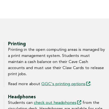
Printing
Printing in the open computing areas is managed by
a print management system. Students must
maintain a cash balance on their Cave Cash
accounts and must use their Claw Cards to release
print jobs.
Read more about
GGC's printing
options
.
Headphones
Students can
check out
headphones
from the
circulation desk. Headphones are available for sale