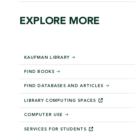
EXPLORE MORE
KAUFMAN LIBRARY
FIND BOOKS
FIND DATABASES AND ARTICLES
LIBRARY COMPUTING
SPACES
COMPUTER USE
SERVICES FOR
STUDENTS