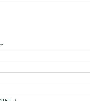
/STAFF