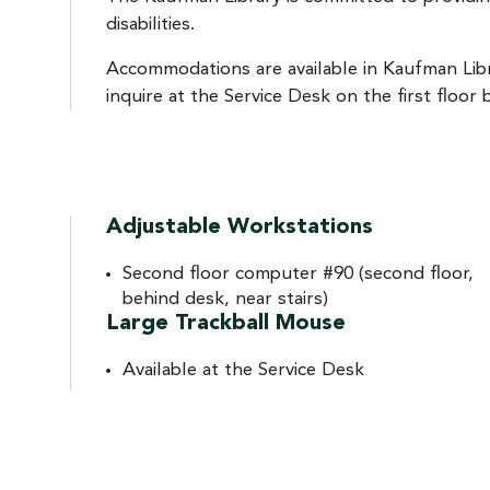
disabilities.
Accommodations are available in Kaufman Lib
inquire at the Service Desk on the first floor 
Adjustable Workstations
Second floor computer #90 (second floor,
behind desk, near stairs)
Large Trackball Mouse
Available at the Service Desk