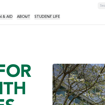
GATION
 & AID
ABOUT
STUDENT LIFE
 FOR
ITH