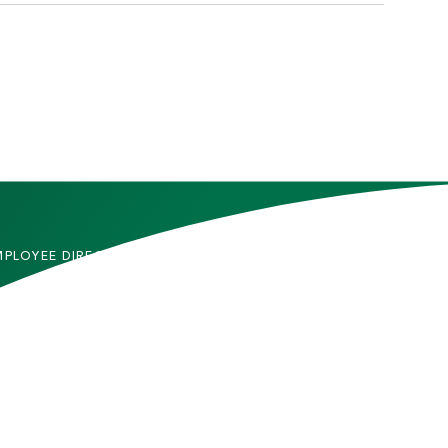
MPLOYEE DIRECTORY
CONTACT US
DMITTED STUDENTS
CAREERS
TUDENTS
SITEMAP
RENTS & FAMILIES
INFORMACIÓN EN
ESPAÑOL
ACULTY & STAFF
LUMNI