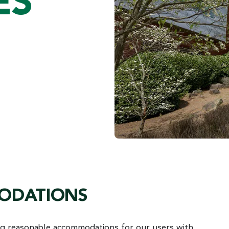
ES
MODATIONS
ng reasonable accommodations for our users with