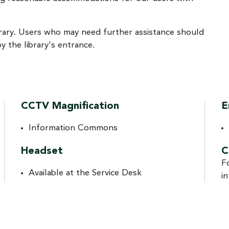
rary. Users who may need further assistance should
by the library's entrance.
CCTV Magnification
E
Information Commons
Headset
C
F
Available at the Service Desk
i