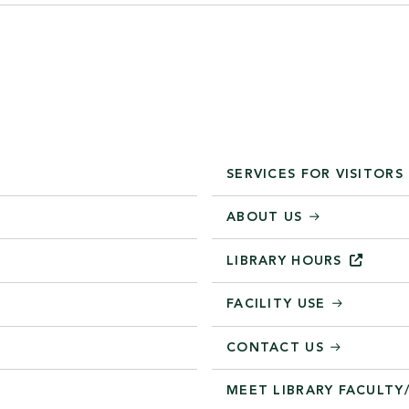
SERVICES FOR VISITORS
ABOUT US
LIBRARY
HOURS
FACILITY USE
CONTACT US
MEET LIBRARY FACULTY