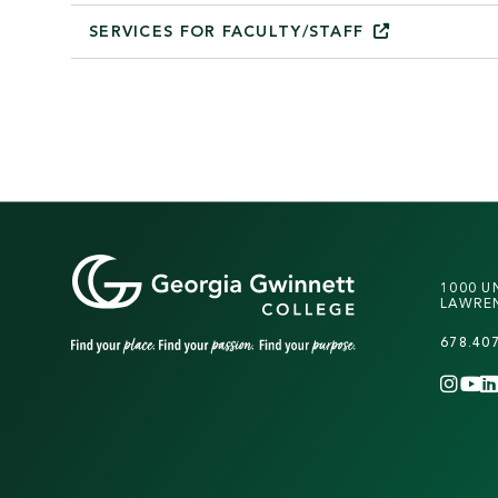
SERVICES FOR
FACULTY/STAFF
1000 U
LAWREN
678.40
INS
Y