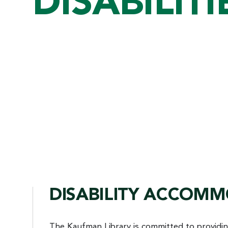
DISABILITI
DISABILITY ACCOM
The Kaufman Library is committed to providi