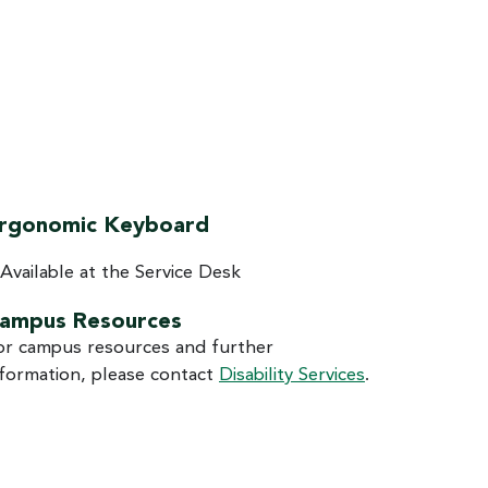
rgonomic Keyboard
Available at the Service Desk
ampus Resources
or campus resources and further
nformation, please contact
Disability Services
.