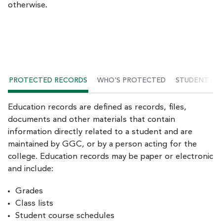
otherwise.
PROTECTED RECORDS
WHO'S PROTECTED
STUDENT C
Education records are defined as records, files,
documents and other materials that contain
information directly related to a student and are
maintained by GGC, or by a person acting for the
college. Education records may be paper or electronic
and include:
Grades
Class lists
Student course schedules