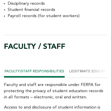
Disciplinary records
Student financial records
Payroll records (for student workers)
FACULTY / STAFF
FACULTY/STAFF RESPONSIBILITIES
LEGITIMATE EDUCATIO
Faculty and staff are responsible under FERPA for
protecting the privacy of student education records
in all formats – electronic, oral and written.
Access to and disclosure of student information is