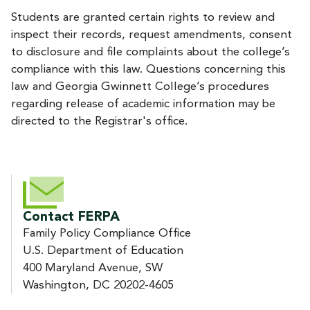
Students are granted certain rights to review and
inspect their records, request amendments, consent
to disclosure and file complaints about the college’s
compliance with this law. Questions concerning this
law and Georgia Gwinnett College’s procedures
regarding release of academic information may be
directed to the Registrar's office.
Contact FERPA
Family Policy Compliance Office
U.S. Department of Education
400 Maryland Avenue, SW
Washington, DC 20202-4605