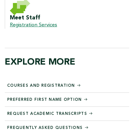
Meet Staff
Registration Services
EXPLORE MORE
COURSES AND REGISTRATION
PREFERRED FIRST NAME OPTION
REQUEST ACADEMIC TRANSCRIPTS
FREQUENTLY ASKED QUESTIONS