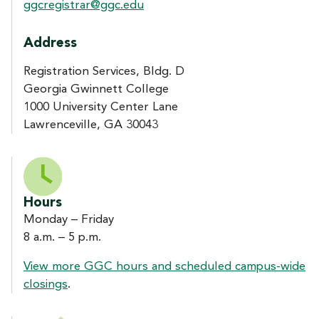
ggcregistrar@ggc.edu
Address
Registration Services, Bldg. D
Georgia Gwinnett College
1000 University Center Lane
Lawrenceville, GA 30043
Hours
Monday – Friday
8 a.m. – 5 p.m.
View more GGC hours and scheduled campus-wide
closings
.