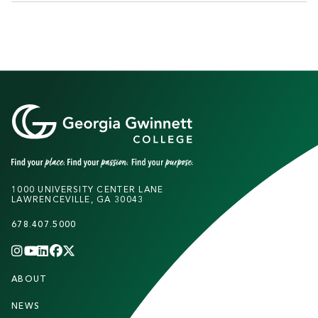
1000 UNIVERSITY CENTER LANE
LAWRENCEVILLE, GA 30043
678.407.5000
INSTAGRAM
YOUTUBE
LINKEDIN
FACEBOOK
X
(TWITTER)
CHANNEL
F
ABOUT
STUDENTS
O
O
NEWS
PARENTS & FAMILIES