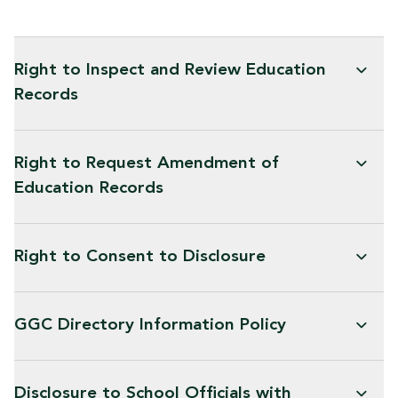
Right to Inspect and Review Education
Records
Right to Request Amendment of
Education Records
Right to Consent to Disclosure
GGC Directory Information Policy
Disclosure to School Officials with