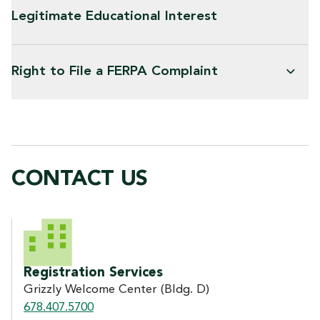
Legitimate Educational Interest
Right to File a FERPA Complaint
CONTACT US
CONTACT US
Registration Services
Grizzly Welcome Center (Bldg. D)
678.407.5700