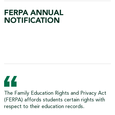
FERPA ANNUAL
NOTIFICATION
The Family Education Rights and Privacy Act
(FERPA) affords students certain rights with
respect to their education records.