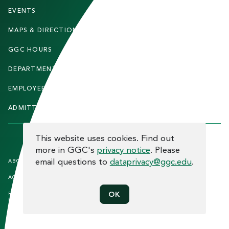
T
EVENTS
FACULTY & STAFF
E
MAPS & DIRECTIONS
ALUMNI
R
GGC HOURS
CONTACT US
DEPARTMENTS
CAREERS
EMPLOYEE DIRECTORY
SITEMAP
ADMITTED STUDENTS
INFORMACIÓN EN ESPAÑOL
COOKIE CONSENT
This website uses cookies. Find out
more in GGC's
privacy notice
. Please
F
email questions to
dataprivacy@ggc.edu
.
ABOUT THE SITE
HUMAN TRAFFICKING
NOTICE
O
ACCREDITATION
OPEN RECORD REQUESTS
O
EQUAL OPPORTUNITY AND TITLE
PRIVACY
OK
T
IX COMPLIANCE
REPORT INCIDENT
E
ETHICS AND COMPLIANCE