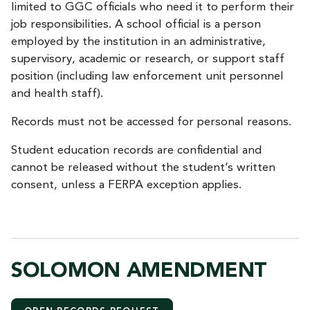
limited to GGC officials who need it to perform their
job responsibilities. A school official is a person
employed by the institution in an administrative,
supervisory, academic or research, or support staff
position (including law enforcement unit personnel
and health staff).
Records must not be accessed for personal reasons.
Student education records are confidential and
cannot be released without the student’s written
consent, unless a FERPA exception applies.
SOLOMON AMENDMENT