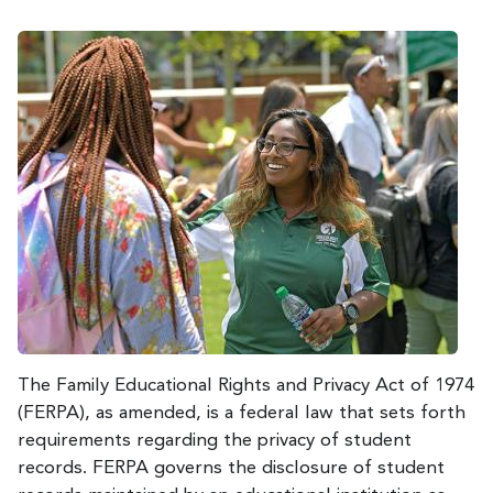
The Family Educational Rights and Privacy Act of 1974
(FERPA), as amended, is a federal law that sets forth
requirements regarding the privacy of student
records. FERPA governs the disclosure of student