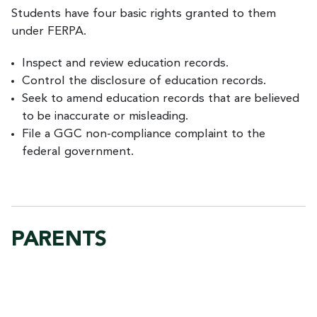
Students have four basic rights granted to them
under FERPA.
Inspect and review education records.
Control the disclosure of education records.
Seek to amend education records that are believed
to be inaccurate or misleading.
File a GGC non-compliance complaint to the
federal government.
PARENTS