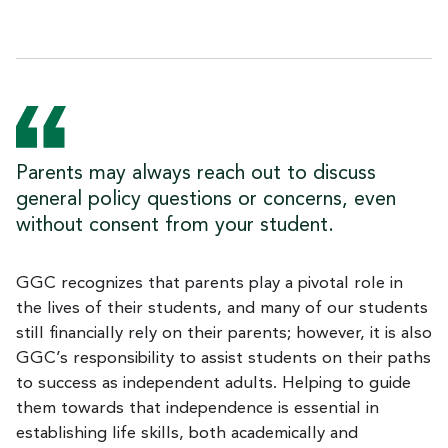
Parents may always reach out to discuss
general policy questions or concerns, even
without consent from your student.
GGC recognizes that parents play a pivotal role in
the lives of their students, and many of our students
still financially rely on their parents; however, it is also
GGC’s responsibility to assist students on their paths
to success as independent adults. Helping to guide
them towards that independence is essential in
establishing life skills, both academically and