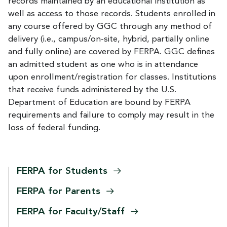
records maintained by an educational institution as
well as access to those records. Students enrolled in
any course offered by GGC through any method of
delivery (i.e., campus/on-site, hybrid, partially online
and fully online) are covered by FERPA. GGC defines
an admitted student as one who is in attendance
upon enrollment/registration for classes. Institutions
that receive funds administered by the U.S.
Department of Education are bound by FERPA
requirements and failure to comply may result in the
loss of federal funding.
FERPA for
Students
FERPA for
Parents
FERPA for
Faculty/Staff