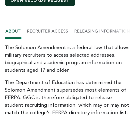
OPEN RECORDS REQUEST
ABOUT
RECRUITER ACCESS
RELEASING INFORMATION
The Solomon Amendment is a federal law that allows
military recruiters to access selected addresses,
biographical and academic program information on
students aged 17 and older.
The Department of Education has determined the
Solomon Amendment supersedes most elements of
FERPA. GGC is therefore obligated to release
student recruiting information, which may or may not
match the college's FERPA directory information list.