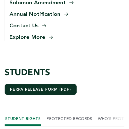
Solomon
Amendment
Annual
Notification
Contact
Us
Explore
More
STUDENTS
FERPA RELEASE FORM (PDF)
STUDENT RIGHTS
PROTECTED RECORDS
WHO'S PROTE