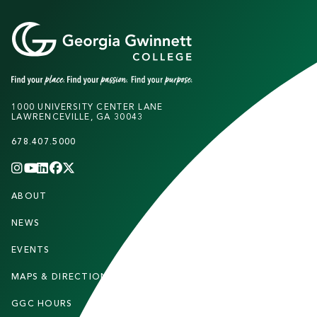
1000 UNIVERSITY CENTER LANE
LAWRENCEVILLE, GA 30043
678.407.5000
INSTAGRAM
YOUTUBE
LINKEDIN
FACEBOOK
X
(TWITTER)
CHANNEL
F
ABOUT
STUDENTS
O
O
NEWS
PARENTS & FAMILIES
T
EVENTS
FACULTY & STAFF
E
MAPS & DIRECTIONS
ALUMNI
R
GGC HOURS
CONTACT US