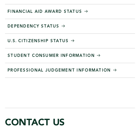
FINANCIAL AID AWARD STATUS
DEPENDENCY STATUS
U.S. CITIZENSHIP STATUS
STUDENT CONSUMER INFORMATION
PROFESSIONAL JUDGEMENT INFORMATION
CONTACT US