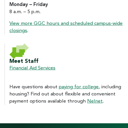
Monday – Friday
8 a.m. – 5 p.m.
View more GGC hours and scheduled campus-wide
closings
.
Meet Staff
Financial Aid Services
Have questions about
paying for college
, including
housing? Find out about flexible and convenient
payment options available through
Nelnet
.