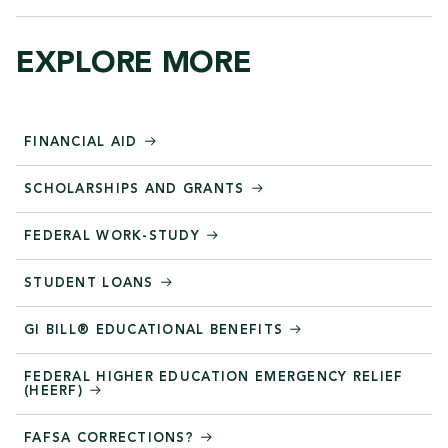
EXPLORE MORE
FINANCIAL AID
SCHOLARSHIPS AND GRANTS
FEDERAL WORK-STUDY
STUDENT LOANS
GI BILL® EDUCATIONAL BENEFITS
FEDERAL HIGHER EDUCATION EMERGENCY RELIEF
(HEERF)
FAFSA CORRECTIONS?