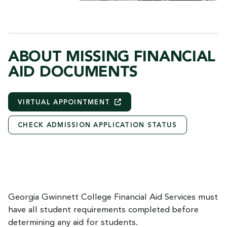
ABOUT MISSING FINANCIAL
AID DOCUMENTS
VIRTUAL
APPOINTMENT
CHECK ADMISSION APPLICATION STATUS
Georgia Gwinnett College Financial Aid Services must
have all student requirements completed before
determining any aid for students.