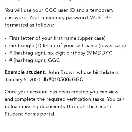
You will use your GGC user ID and a temporary
password. Your temporary password MUST BE
formatted as follows:
First letter of your first name (upper case)
First single (1) letter of your last name (lower case)
# (hashtag sign), six digit birthday (MMDDYY)
# (hashtag sign), GGC
Example student
: John Brown whose birthdate is
January 5, 2000.
Jb#010500#GGC
Once your account has been created you can view
and complete the required verification tasks. You can
upload missing documents through the secure
Student Forms portal.