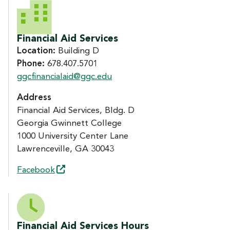
CONTACT US
Financial Aid Services
Location:
Building D
Phone:
678.407.5701
ggcfinancialaid@ggc.edu
Address
Financial Aid Services, Bldg. D
Georgia Gwinnett College
1000 University Center Lane
Lawrenceville, GA 30043
Facebook
Financial Aid Services Hours