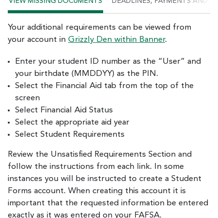
VIEW MISSING DOCUMENTS
DEADLINES, PAYMENTS AND P
Your additional requirements can be viewed from
your account in
Grizzly Den within Banner
.
Enter your student ID number as the “User” and
your birthdate (MMDDYY) as the PIN.
Select the Financial Aid tab from the top of the
screen
Select Financial Aid Status
Select the appropriate aid year
Select Student Requirements
Review the Unsatisfied Requirements Section and
follow the instructions from each link. In some
instances you will be instructed to create a Student
Forms account. When creating this account it is
important that the requested information be entered
exactly as it was entered on your FAFSA.