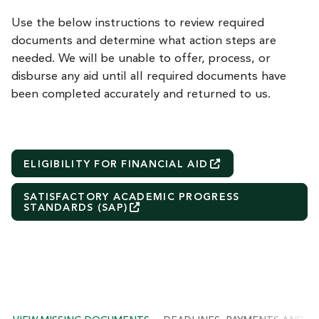
Use the below instructions to review required
documents and determine what action steps are
needed. We will be unable to offer, process, or
disburse any aid until all required documents have
been completed accurately and returned to us.
ELIGIBILITY FOR FINANCIAL
AID
SATISFACTORY ACADEMIC PROGRESS
STANDARDS
(SAP)