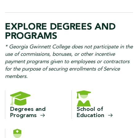
EXPLORE DEGREES AND
PROGRAMS
* Georgia Gwinnett College does not participate in the
use of commissions, bonuses, or other incentive
payment programs given to employees or contractors
for the purpose of securing enrollments of Service
members.
Degrees and
School of
Programs
Education