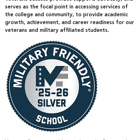
serves as the focal point in accessing services of
the college and community, to provide academic
growth, achievement, and career readiness for our
veterans and military affiliated students.