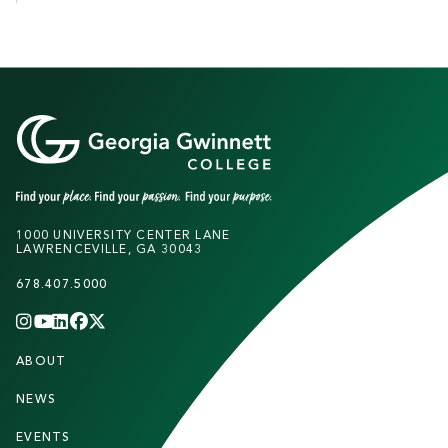
1000 UNIVERSITY CENTER LANE
LAWRENCEVILLE, GA 30043
678.407.5000
INSTAGRAM
YOUTUBE
LINKEDIN
FACEBOOK
X
(TWITTER)
CHANNEL
F
ABOUT
STUDENTS
O
O
NEWS
PARENTS & FAMILIES
T
EVENTS
FACULTY & STAFF