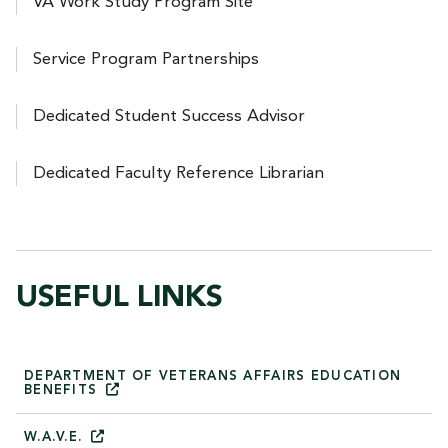
VA Work Study Program Site
Service Program Partnerships
Dedicated Student Success Advisor
Dedicated Faculty Reference Librarian
USEFUL LINKS
DEPARTMENT OF VETERANS AFFAIRS EDUCATION
BENEFITS
W.A.V.E.