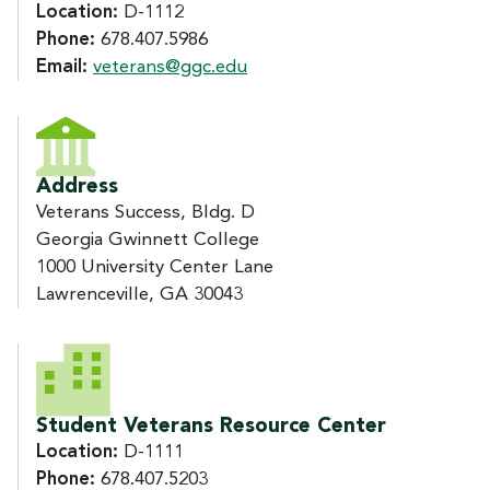
Location:
D-1112
Phone:
678.407.5986
Email:
veterans@ggc.edu
Address
Veterans Success, Bldg. D
Georgia Gwinnett College
1000 University Center Lane
Lawrenceville, GA 30043
Student Veterans Resource Center
Location:
D-1111
Phone:
678.407.5203