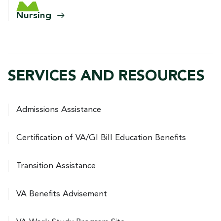
Nursing
SERVICES AND RESOURCES
Admissions Assistance
Certification of VA/GI Bill Education Benefits
Transition Assistance
VA Benefits Advisement