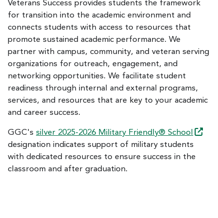
Veterans Success provides students the framework
for transition into the academic environment and
connects students with access to resources that
promote sustained academic performance. We
partner with campus, community, and veteran serving
organizations for outreach, engagement, and
networking opportunities. We facilitate student
readiness through internal and external programs,
services, and resources that are key to your academic
and career success.
GGC's
silver 2025-2026 Military Friendly®
School
designation indicates support of military students
with dedicated resources to ensure success in the
classroom and after graduation.