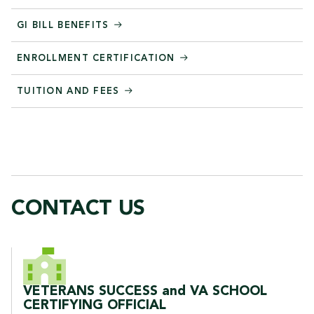
GI BILL BENEFITS
ENROLLMENT CERTIFICATION
TUITION AND FEES
CONTACT US
CONTACT US
VETERANS SUCCESS and VA SCHOOL
CERTIFYING OFFICIAL