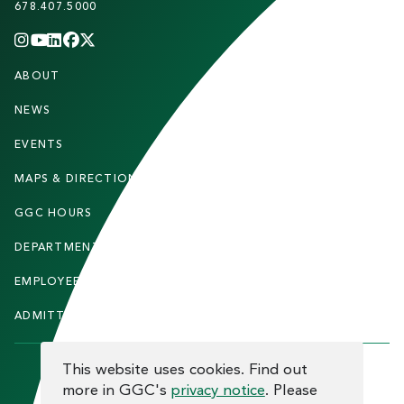
678.407.5000
INSTAGRAM
YOUTUBE
LINKEDIN
FACEBOOK
X
(TWITTER)
CHANNEL
F
ABOUT
STUDENTS
O
O
NEWS
PARENTS & FAMILIES
T
EVENTS
FACULTY & STAFF
E
MAPS & DIRECTIONS
ALUMNI
R
GGC HOURS
CONTACT US
DEPARTMENTS
CAREERS
EMPLOYEE DIRECTORY
SITEMAP
ADMITTED STUDENTS
INFORMACIÓN EN ESPAÑOL
COOKIE CONSENT
This website uses cookies. Find out
more in GGC's
privacy notice
. Please
F