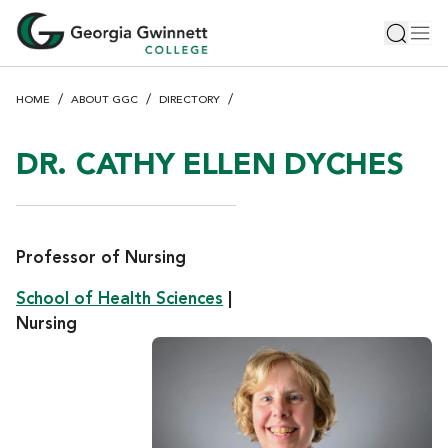
S
Toggle 
Tog
k
i
p
HOME
ABOUT GGC
DIRECTORY
t
o
m
DR. CATHY ELLEN DYCHES
a
i
n
c
Professor of Nursing
o
School of Health Sciences
|
n
Nursing
t
e
n
t