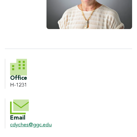
CONTACT INFORMATION
Office
H-1231
Email
cdyches@ggc.edu