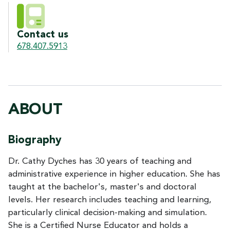
Contact us
678.407.5913
ABOUT
Biography
Dr. Cathy Dyches has 30 years of teaching and
administrative experience in higher education. She has
taught at the bachelor's, master's and doctoral
levels. Her research includes teaching and learning,
particularly clinical decision-making and simulation.
She is a Certified Nurse Educator and holds a