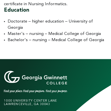
certificate in Nursing Informatics.
Education
Doctorate – higher education – University of
Georgia
Master's – nursing – Medical College of Georgia
Bachelor's – nursing – Medical College of Georgia
1000 UNIVERSITY CENTER LANE
LAWRENCEVILLE, GA 30043