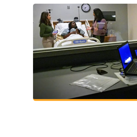
Health Science
Choose from two concentrations to earn a 
in health science and launch your career wor