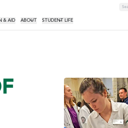
GATION
 & AID
ABOUT
STUDENT LIFE
OF