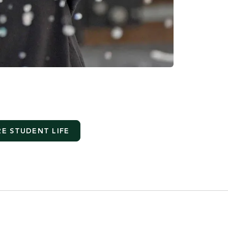
E STUDENT LIFE