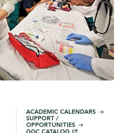
ACADEMIC
CALENDARS
SUPPORT /
OPPORTUNITIES
GGC
CATALOG