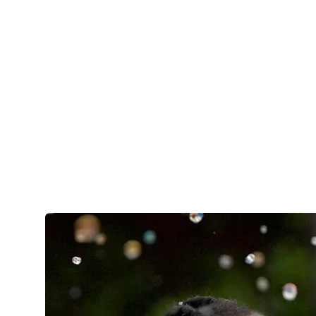
care settings like hospitals, research laborat
offices, ambulatory clinics, public health or
EXPLORE THE HEALTH SCIENCE
MAJOR