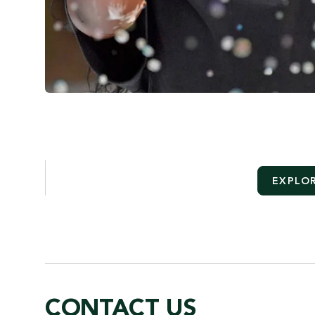
EXPLOR
CONTACT US