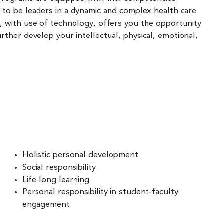
 to be leaders in a dynamic and complex health care
, with use of technology, offers you the opportunity
rther develop your intellectual, physical, emotional,
Holistic personal development
Social responsibility
Life-long learning
Personal responsibility in student-faculty
engagement