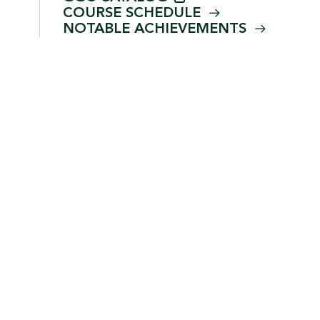
COURSE
SCHEDULE
NOTABLE
ACHIEVEMENTS