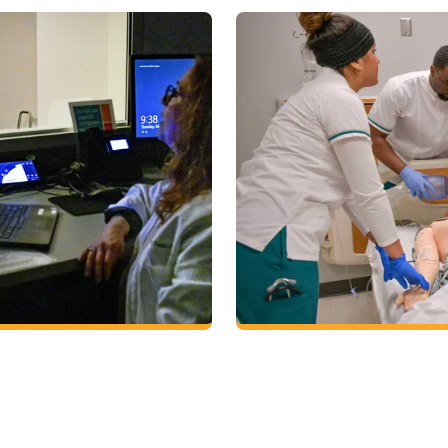
Nursing
Earn a bachelor of science 
bachelor of science degree
choices in Georgia. The GGC
king in a variety of health