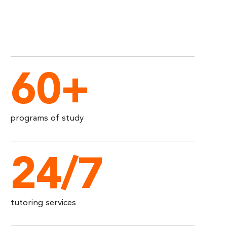
60+
programs of study
24/7
tutoring services