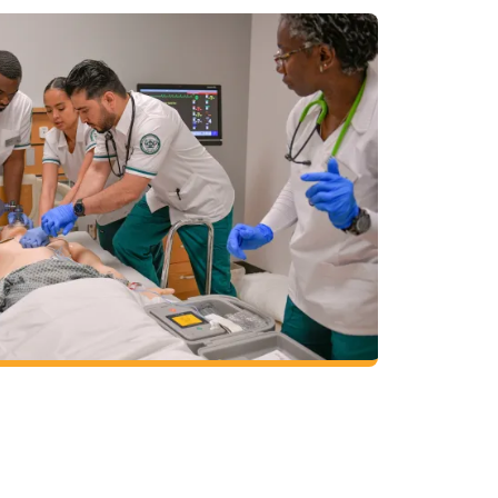
in nursing at one of the premier program
 bachelor of science in nursing is a