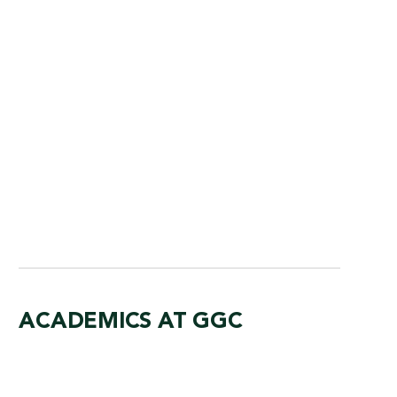
am dedicated to preparing students for the
rtunities in the health care field.
AJOR
ACADEMICS AT GGC