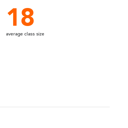
18
average class size