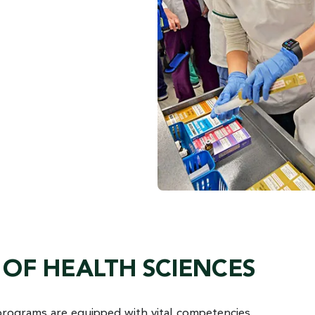
OF HEALTH SCIENCES
programs are equipped with vital competencies