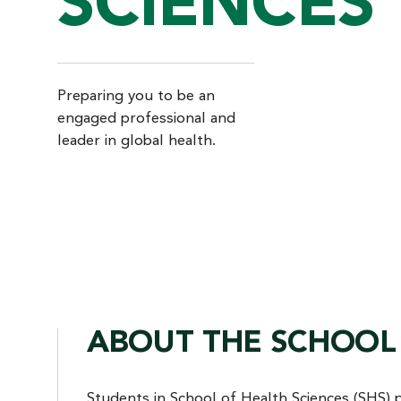
SCIENCES
Preparing you to be an
engaged professional and
leader in global health.
ABOUT THE SCHOOL 
Students in School of Health Sciences (SHS) 