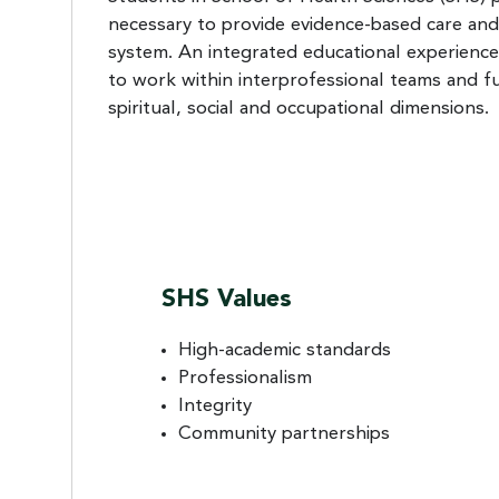
necessary to provide evidence-based care and
system. An integrated educational experience
to work within interprofessional teams and fu
spiritual, social and occupational dimensions.
SHS Values
High-academic standards
Professionalism
Integrity
Community partnerships