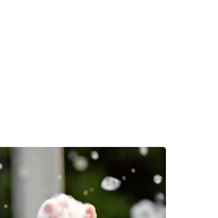
dynamic, competitive progr
ories, private medical
wide variety of nursing oppo
ganizations, and more.
EXPLORE THE NURSING
M