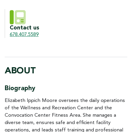
Contact us
678.407.5589
ABOUT
Biography
Elizabeth Ippich Moore oversees the daily operations
of the Wellness and Recreation Center and the
Convocation Center Fitness Area. She manages a
diverse team, ensures safe and efficient facility
operations, and leads staff training and professional