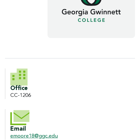
CONTACT INFORMATION
Office
CC-1206
Email
emoore18@ggc.edu