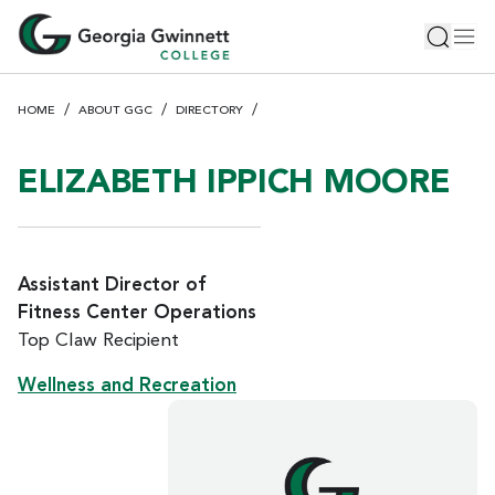
S
Toggle 
Tog
k
i
p
HOME
ABOUT GGC
DIRECTORY
t
o
m
ELIZABETH IPPICH MOORE
a
i
n
c
Assistant Director of
o
Fitness Center Operations
n
Top Claw Recipient
t
e
Wellness and Recreation
n
t