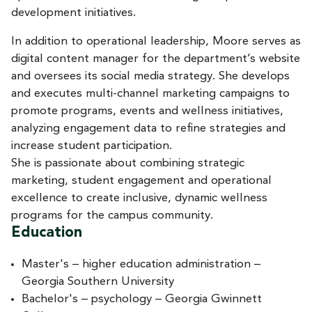
development initiatives.
In addition to operational leadership, Moore serves as
digital content manager for the department’s website
and oversees its social media strategy. She develops
and executes multi-channel marketing campaigns to
promote programs, events and wellness initiatives,
analyzing engagement data to refine strategies and
increase student participation.
She is passionate about combining strategic
marketing, student engagement and operational
excellence to create inclusive, dynamic wellness
programs for the campus community.
Education
Master's – higher education administration –
Georgia Southern University
Bachelor's – psychology – Georgia Gwinnett