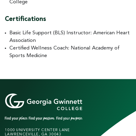
College
Certifications
Basic Life Support (BLS) Instructor: American Heart
Association
Certified Wellness Coach: National Academy of
Sports Medicine
1000 UNIVERSITY CENTER LANE
LAWRENCEVILLE, GA 30043