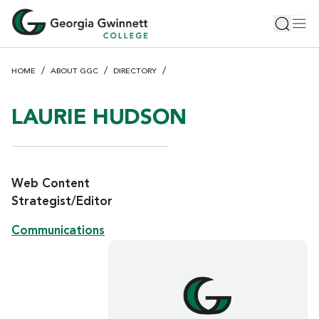
S
Toggle 
Tog
k
i
p
HOME
ABOUT GGC
DIRECTORY
t
o
m
LAURIE HUDSON
a
i
n
c
Web Content
o
Strategist/Editor
n
Communications
t
e
n
t