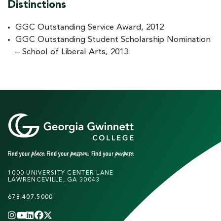
Distinctions
GGC Outstanding Service Award, 2012
GGC Outstanding Student Scholarship Nomination
– School of Liberal Arts, 2013
1000 UNIVERSITY CENTER LANE
LAWRENCEVILLE, GA 30043
678.407.5000
INSTAGRAM
YOUTUBE
LINKEDIN
FACEBOOK
X
(TWITTER)
CHANNEL