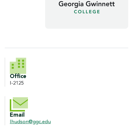
CONTACT INFORMATION
Office
I-2125
Email
lhudson@ggc.edu