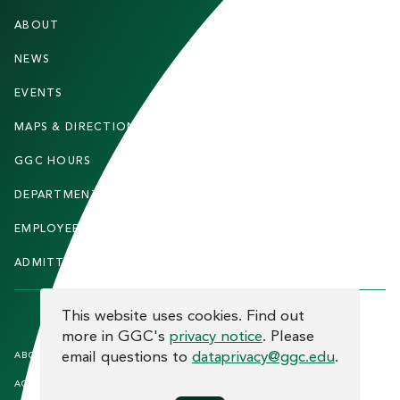
F
ABOUT
STUDENTS
O
O
NEWS
PARENTS & FAMILIES
T
EVENTS
FACULTY & STAFF
E
MAPS & DIRECTIONS
ALUMNI
R
GGC HOURS
CONTACT US
DEPARTMENTS
CAREERS
EMPLOYEE DIRECTORY
SITEMAP
ADMITTED STUDENTS
INFORMACIÓN EN ESPAÑOL
COOKIE CONSENT
This website uses cookies. Find out
more in GGC's
privacy notice
. Please
F
email questions to
dataprivacy@ggc.edu
.
ABOUT THE SITE
HUMAN TRAFFICKING
NOTICE
O
ACCREDITATION
OPEN RECORD REQUESTS
O