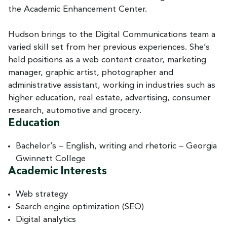
the Academic Enhancement Center.
Hudson brings to the Digital Communications team a
varied skill set from her previous experiences. She’s
held positions as a web content creator, marketing
manager, graphic artist, photographer and
administrative assistant, working in industries such as
higher education, real estate, advertising, consumer
research, automotive and grocery.
Education
Bachelor’s – English, writing and rhetoric – Georgia
Gwinnett College
Academic Interests
Web strategy
Search engine optimization (SEO)
Digital analytics