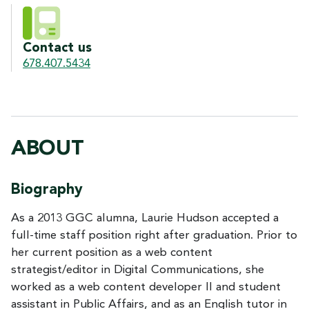
Contact us
678.407.5434
ABOUT
Biography
As a 2013 GGC alumna, Laurie Hudson accepted a
full-time staff position right after graduation. Prior to
her current position as a web content
strategist/editor in Digital Communications, she
worked as a web content developer II and student
assistant in Public Affairs, and as an English tutor in