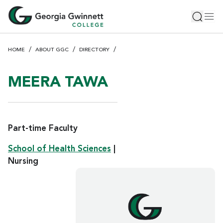
S
Toggle 
Tog
k
i
p
HOME
ABOUT GGC
DIRECTORY
t
o
m
MEERA TAWA
a
i
n
c
Part-time Faculty
o
School of Health Sciences
|
n
Nursing
t
e
n
t