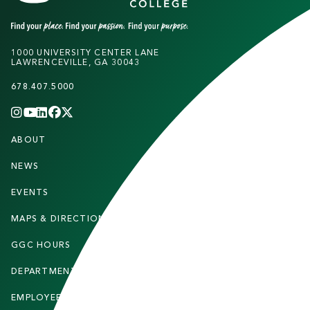
1000 UNIVERSITY CENTER LANE
LAWRENCEVILLE, GA 30043
678.407.5000
INSTAGRAM
YOUTUBE
LINKEDIN
FACEBOOK
X
(TWITTER)
CHANNEL
F
ABOUT
STUDENTS
O
O
NEWS
PARENTS & FAMILIES
T
EVENTS
FACULTY & STAFF
E
MAPS & DIRECTIONS
ALUMNI
R
GGC HOURS
CONTACT US
DEPARTMENTS
CAREERS
EMPLOYEE DIRECTORY
SITEMAP