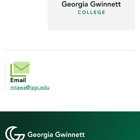
CONTACT INFORMATION
Email
mtawa@ggc.edu