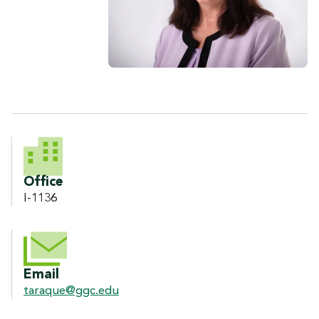
CONTACT INFORMATION
Office
I-1136
Email
taraque@ggc.edu