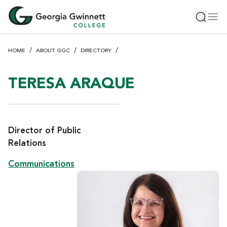
S
Toggle 
Tog
k
i
p
HOME
ABOUT GGC
DIRECTORY
t
o
m
TERESA ARAQUE
a
i
n
c
Director of Public
o
Relations
n
Communications
t
e
n
t