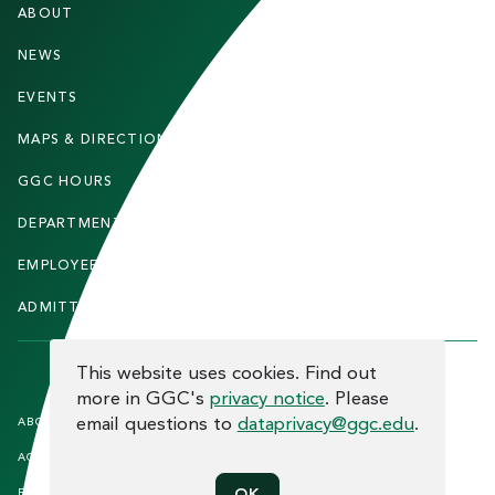
ABOUT
STUDENTS
O
O
NEWS
PARENTS & FAMILIES
T
EVENTS
FACULTY & STAFF
E
MAPS & DIRECTIONS
ALUMNI
R
GGC HOURS
CONTACT US
DEPARTMENTS
CAREERS
EMPLOYEE DIRECTORY
SITEMAP
ADMITTED STUDENTS
INFORMACIÓN EN ESPAÑOL
COOKIE CONSENT
This website uses cookies. Find out
more in GGC's
privacy notice
. Please
F
email questions to
dataprivacy@ggc.edu
.
ABOUT THE SITE
HUMAN TRAFFICKING
NOTICE
O
ACCREDITATION
OPEN RECORD REQUESTS
O
EQUAL OPPORTUNITY AND TITLE
PRIVACY