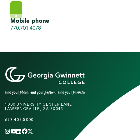
Mobile phone
770.701.4078
1000 UNIVERSITY CENTER LANE
LAWRENCEVILLE, GA 30043
678.407.5000
INSTAGRAM
YOUTUBE
LINKEDIN
FACEBOOK
X
(TWITTER)
CHANNEL
F