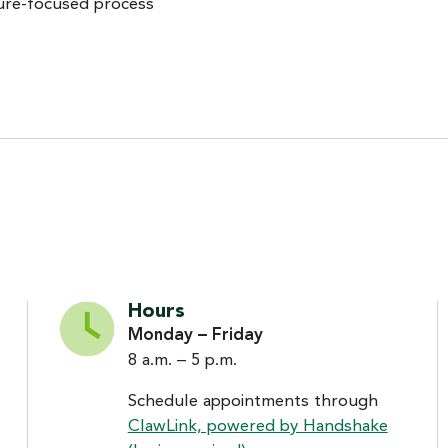
ture-focused process
Hours
Monday – Friday
8 a.m. – 5 p.m.
Schedule appointments through
ClawLink, powered by Handshake