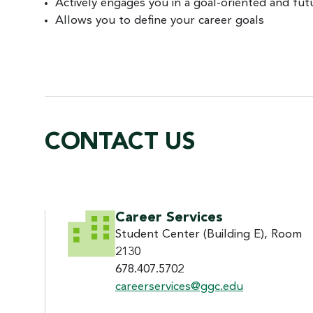
Actively engages you in a goal-oriented and fu
Allows you to define your career goals
CONTACT US
CONTACT US
Career Services
Student Center (Building E), Room
2130
678.407.5702
careerservices@ggc.edu