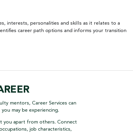
, interests, personalities and skills as it relates to a
entifies career path options and informs your transition
AREER
ulty mentors, Career Services can
s you may be experiencing.
set you apart from others. Connect
occupations, job characteristics,