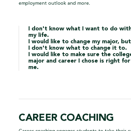
employment outlook and more.
I don't know what I want to do wit
my life.
I would like to change my major, but
I don't know what to change it to.
I would like to make sure the colleg
major and career I chose is right for
me.
CAREER COACHING