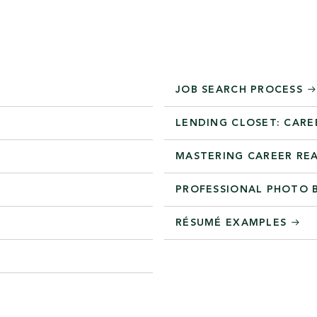
JOB SEARCH PROCESS
LENDING CLOSET: CARE
MASTERING CAREER RE
PROFESSIONAL PHOTO
RÉSUMÉ EXAMPLES