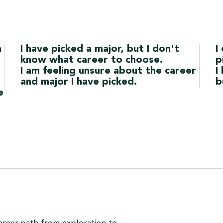
h
I have picked a major, but I don't
I
know what career to choose.
p
I am feeling unsure about the career
I
and major I have picked.
b
e