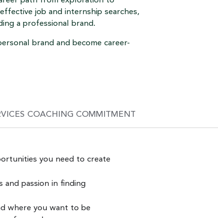
areer path from exploration to
effective job and internship searches,
ding a professional brand.
r personal brand and become career-
RVICES COACHING COMMITMENT
ortunities you need to create
and passion in finding
nd where you want to be