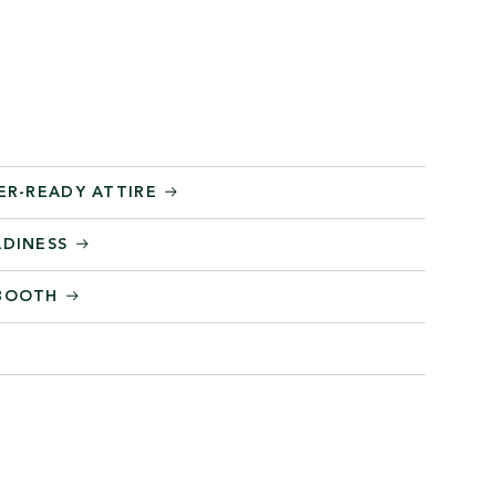
ER-READY ATTIRE
ADINESS
 BOOTH