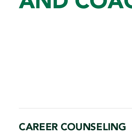
AND COA
CAREER COUNSELING