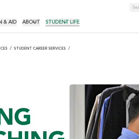
GATION
 & AID
ABOUT
STUDENT LIFE
ICES
STUDENT CAREER SERVICES
ING