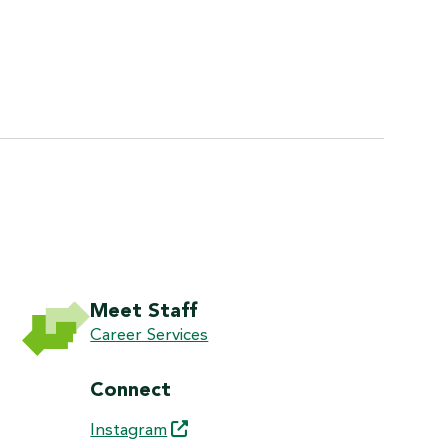
Meet Staff
Career Services
Connect
Instagram