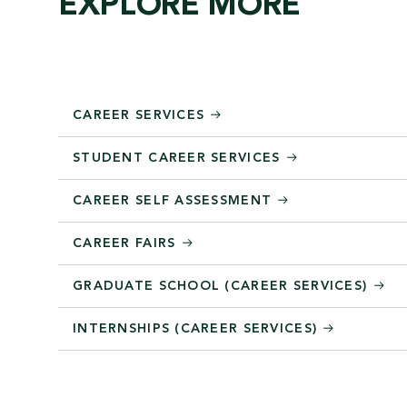
EXPLORE MORE
CAREER SERVICES
STUDENT CAREER SERVICES
CAREER SELF ASSESSMENT
CAREER FAIRS
GRADUATE SCHOOL (CAREER SERVICES)
INTERNSHIPS (CAREER SERVICES)