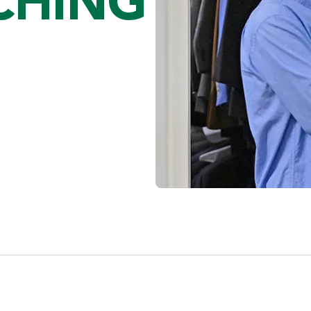
CHING