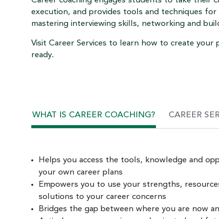
Career coaching engages students to take their c
execution, and provides tools and techniques for 
mastering interviewing skills, networking and buil
Visit Career Services to learn how to create you
ready.
WHAT IS CAREER COACHING?
CAREER SE
Helps you access the tools, knowledge and opp
your own career plans
Empowers you to use your strengths, resources 
solutions to your career concerns
Bridges the gap between where you are now a