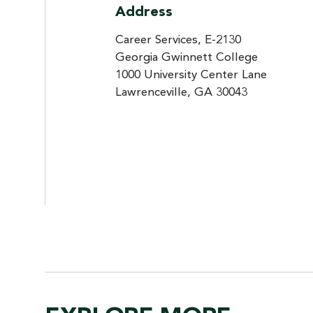
Address
Career Services, E-2130
Georgia Gwinnett College
1000 University Center Lane
Lawrenceville, GA 30043