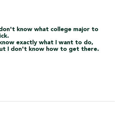
 don't know what college major to
ick.
 know exactly what I want to do,
ut I don't know how to get there.