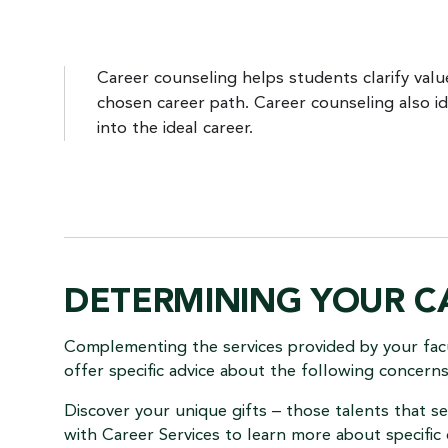
Career counseling helps students clarify values
chosen career path. Career counseling also id
into the ideal career.
DETERMINING YOUR C
Complementing the services provided by your fac
offer specific advice about the following concern
Discover your unique gifts – those talents that 
with Career Services to learn more about specific 