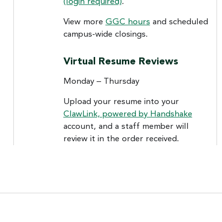
(login required)
.
View more
GGC hours
and scheduled
campus-wide closings.
Virtual Resume Reviews
Monday – Thursday
Upload your resume into your
ClawLink, powered by Handshake
account, and a staff member will
review it in the order received.