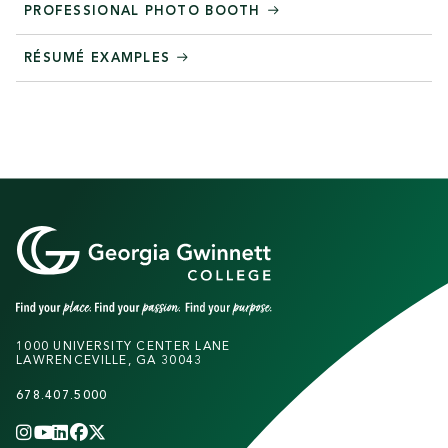
PROFESSIONAL PHOTO BOOTH
RÉSUMÉ EXAMPLES
1000 UNIVERSITY CENTER LANE
LAWRENCEVILLE, GA 30043
678.407.5000
INSTAGRAM
YOUTUBE
LINKEDIN
FACEBOOK
X
(TWITTER)
CHANNEL