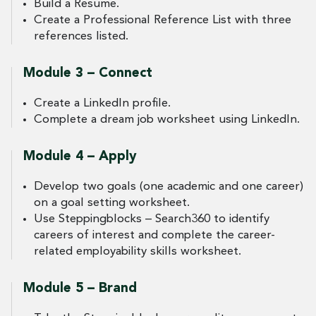
Build a Resume.
Create a Professional Reference List with three
references listed.
Module 3 – Connect
Create a LinkedIn profile.
Complete a dream job worksheet using LinkedIn.
Module 4 – Apply
Develop two goals (one academic and one career)
on a goal setting worksheet.
Use Steppingblocks – Search360 to identify
careers of interest and complete the career-
related employability skills worksheet.
Module 5 – Brand