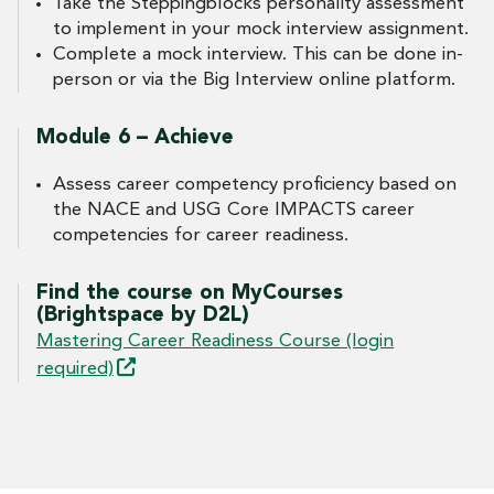
Take the Steppingblocks personality assessment
to implement in your mock interview assignment.
Complete a mock interview. This can be done in-
person or via the Big Interview online platform.
Module 6 – Achieve
Assess career competency proficiency based on
the NACE and USG Core IMPACTS career
competencies for career readiness.
Find the course on MyCourses
(Brightspace by D2L)
Mastering Career Readiness Course (login
required)