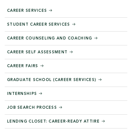
CAREER SERVICES
STUDENT CAREER SERVICES
CAREER COUNSELING AND COACHING
CAREER SELF ASSESSMENT
CAREER FAIRS
GRADUATE SCHOOL (CAREER SERVICES)
INTERNSHIPS
JOB SEARCH PROCESS
LENDING CLOSET: CAREER-READY ATTIRE