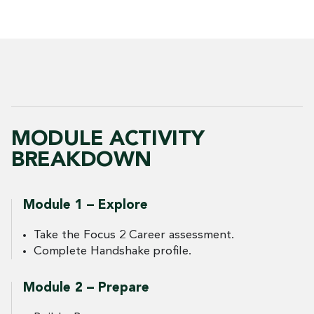
MODULE ACTIVITY
BREAKDOWN
Module 1 – Explore
Take the Focus 2 Career assessment.
Complete Handshake profile.
Module 2 – Prepare