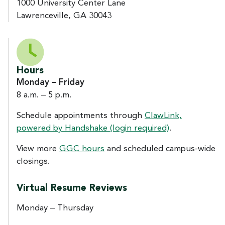
1000 University Center Lane
Lawrenceville, GA 30043
Hours
Monday – Friday
8 a.m. – 5 p.m.
Schedule appointments through
ClawLink,
powered by Handshake (login required)
.
View more
GGC hours
and scheduled campus-wide
closings.
Virtual Resume Reviews
Monday – Thursday