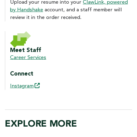
Upload your resume into your
ClawLink, powered
by Handshake
account, and a staff member will
review it in the order received.
Meet Staff
Career Services
Connect
Instagram
EXPLORE MORE