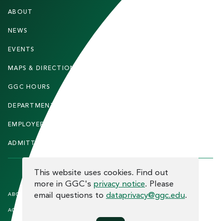
F
ABOUT
STUDENTS
O
O
NEWS
PARENTS & FAMILIES
T
EVENTS
FACULTY & STAFF
E
MAPS & DIRECTIONS
ALUMNI
R
GGC HOURS
CONTACT US
DEPARTMENTS
CAREERS
EMPLOYEE DIRECTORY
SITEMAP
ADMITTED STUDENTS
INFORMACIÓN EN ESPAÑOL
COOKIE CONSENT
This website uses cookies. Find out
more in GGC's
privacy notice
. Please
F
email questions to
dataprivacy@ggc.edu
.
ABOUT THE SITE
HUMAN TRAFFICKING
NOTICE
O
ACCREDITATION
OPEN RECORD REQUESTS
O