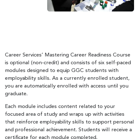
Career Services’ Mastering Career Readiness Course
is optional (non-credit) and consists of six self-paced
modules designed to equip GGC students with
employability skills. As a currently enrolled student,
you are automatically enrolled with access until you
graduate.
Each module includes content related to your
focused area of study and wraps up with activities
that reinforce employability skills to support personal
and professional achievement. Students will receive a
certificate for each module completed.