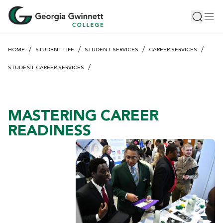
S
Toggle 
Tog
k
i
p
HOME
STUDENT LIFE
STUDENT SERVICES
CAREER SERVICES
t
o
STUDENT CAREER SERVICES
m
a
i
MASTERING CAREER
n
c
READINESS
o
n
t
e
n
t