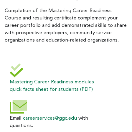
Completion of the Mastering Career Readiness
Course and resulting certificate complement your
career portfolio and add demonstrated skills to share
with prospective employers, community service
organizations and education-related organizations.
Mastering Career Readiness modules
quick facts sheet for students (PDF)
Email
careerservices@ggc.edu
with
questions.