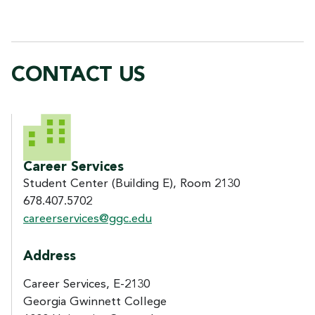
CONTACT US
CONTACT US
Career Services
Student Center (Building E), Room 2130
678.407.5702
careerservices@ggc.edu
Address
Career Services, E-2130
Georgia Gwinnett College