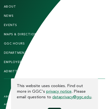
F
ABOUT
STUDENTS
O
O
NEWS
PARENTS & FAMILIES
T
EVENTS
FACULTY & STAFF
E
MAPS & DIRECTIONS
ALUMNI
R
GGC HOURS
CONTACT US
DEPARTMENTS
CAREERS
EMPLOYEE DIRECTORY
SITEMAP
ADMITTED STUDENTS
INFORMACIÓN EN ESPAÑOL
COOKIE CONSENT
This website uses cookies. Find out
more in GGC's
privacy notice
. Please
F
email questions to
dataprivacy@ggc.edu
.
ABOUT THE SITE
HUMAN TRAFFICKING
NOTICE
O
ACCREDITATION
OPEN RECORD REQUESTS
O