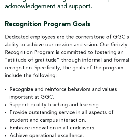
acknowledgement and support.
Recognition Program Goals
Dedicated employees are the cornerstone of GGC’s
ability to achieve our mission and vision. Our Grizzly
Recognition Program is committed to fostering an
“attitude of gratitude” through informal and formal
recognition. Specifically, the goals of the program
include the following:
Recognize and reinforce behaviors and values
important at GGC.
Support quality teaching and learning.
Provide outstanding service in all aspects of
student and campus interaction.
Embrace innovation in all endeavors.
Achieve operational excellence.