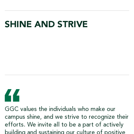
SHINE AND STRIVE
GGC values the individuals who make our
campus shine, and we strive to recognize their
efforts. We invite all to be a part of actively
building and sustaining our culture of positive