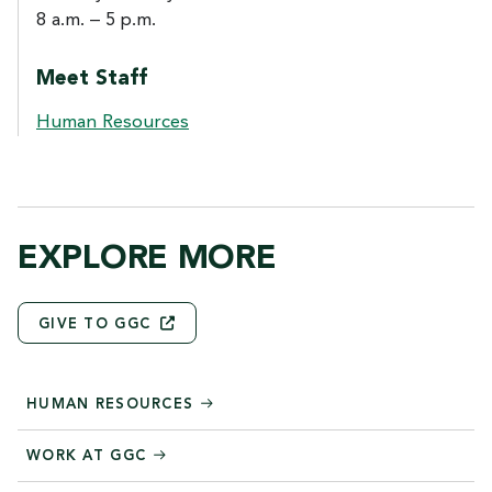
8 a.m. – 5 p.m.
Meet Staff
Human Resources
EXPLORE MORE
GIVE TO
GGC
HUMAN RESOURCES
WORK AT GGC