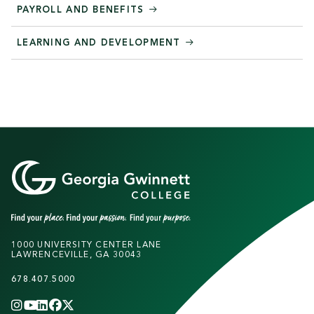
PAYROLL AND BENEFITS
LEARNING AND DEVELOPMENT
1000 UNIVERSITY CENTER LANE
LAWRENCEVILLE, GA 30043
678.407.5000
INSTAGRAM
YOUTUBE
LINKEDIN
FACEBOOK
X
(TWITTER)
CHANNEL