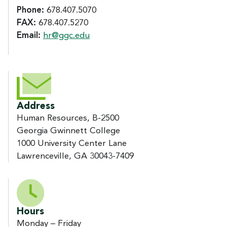
Phone:
678.407.5070
FAX:
678.407.5270
Email:
hr@ggc.edu
Address
Human Resources, B-2500
Georgia Gwinnett College
1000 University Center Lane
Lawrenceville, GA 30043-7409
Hours
Monday – Friday