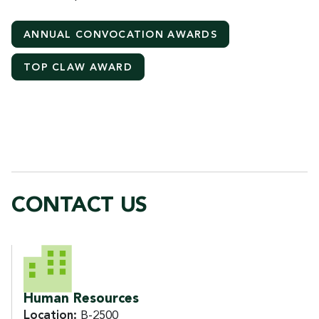
ANNUAL CONVOCATION AWARDS
TOP CLAW AWARD
CONTACT US
CONTACT US
Human Resources
Location:
B-2500