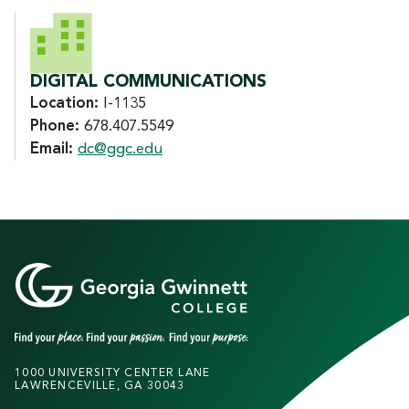
DIGITAL COMMUNICATIONS
Location:
I-1135
Phone:
678.407.5549
Email:
dc@ggc.edu
1000 UNIVERSITY CENTER LANE
LAWRENCEVILLE, GA 30043