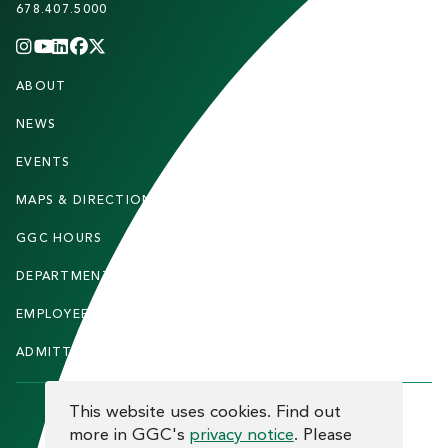
678.407.5000
INSTAGRAM
YOUTUBE
LINKEDIN
FACEBOOK
X
(TWITTER)
CHANNEL
F
ABOUT
STUDENTS
O
O
NEWS
PARENTS & FAMILIES
T
EVENTS
FACULTY & STAFF
E
MAPS & DIRECTIONS
ALUMNI
R
GGC HOURS
CONTACT US
DEPARTMENTS
CAREERS
EMPLOYEE DIRECTORY
SITEMAP
ADMITTED STUDENTS
INFORMACIÓN EN ESPAÑOL
COOKIE CONSENT
This website uses cookies. Find out
more in GGC's
privacy notice
. Please
F