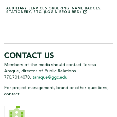
AUXILIARY SERVICES ORDERING: NAME BADGES,
STATIONERY, ETC. (LOGIN
REQUIRED)
CONTACT US
Members of the media should contact Teresa
Araque, director of Public Relations
770.701.4078,
taraque@ggc.edu
For project management, brand or other questions,
contact:
CONTACT US