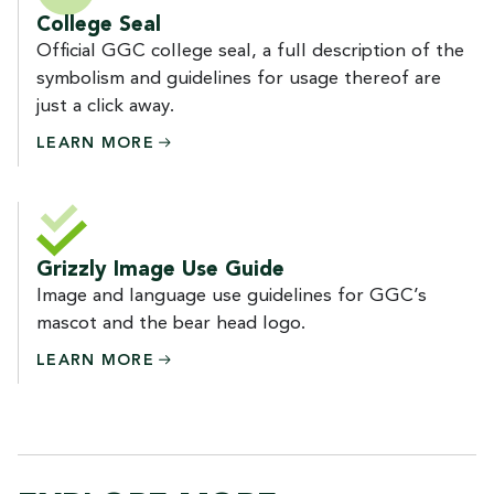
College Seal
Official GGC college seal, a full description of the
symbolism and guidelines for usage thereof are
just a click away.
LEARN
MORE
Grizzly Image Use Guide
Image and language use guidelines for GGC’s
mascot and the bear head logo.
LEARN
MORE