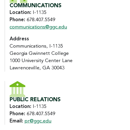
COMMUNICATIONS
Location:
I-1135
Phone:
678.407.5549
communications@ggc.edu
Address
Communications, I-1135
Georgia Gwinnett College
1000 University Center Lane
Lawrenceville, GA 30043
PUBLIC RELATIONS
Location:
I-1135
Phone:
678.407.5549
Email:
pr@ggc.edu