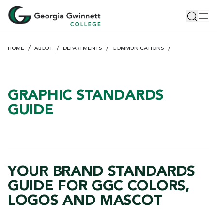
S
Toggle 
Tog
k
i
p
HOME
ABOUT
DEPARTMENTS
COMMUNICATIONS
t
o
m
a
GRAPHIC STANDARDS
i
GUIDE
n
c
o
n
t
YOUR BRAND STANDARDS
e
n
GUIDE FOR GGC COLORS,
t
LOGOS AND MASCOT