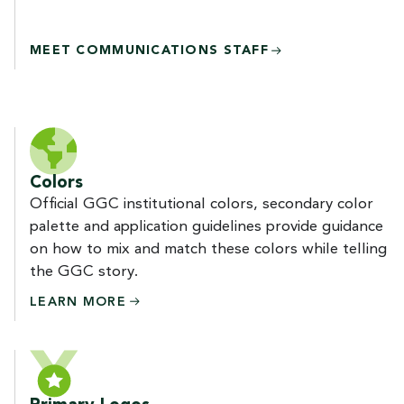
MEET COMMUNICATIONS STAFF
Colors
Official GGC institutional colors, secondary color
palette and application guidelines provide guidance
on how to mix and match these colors while telling
the GGC story.
LEARN
MORE