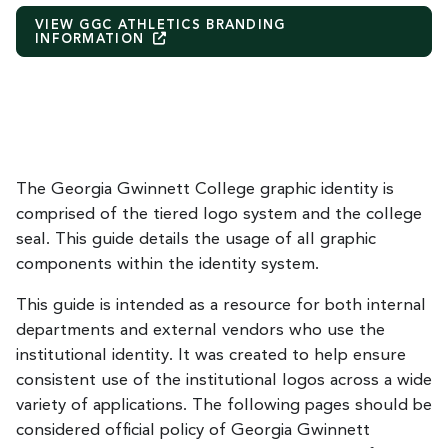
VIEW GGC ATHLETICS BRANDING
INFORMATION
The Georgia Gwinnett College graphic identity is
comprised of the tiered logo system and the college
seal. This guide details the usage of all graphic
components within the identity system.
This guide is intended as a resource for both internal
departments and external vendors who use the
institutional identity. It was created to help ensure
consistent use of the institutional logos across a wide
variety of applications. The following pages should be
considered official policy of Georgia Gwinnett