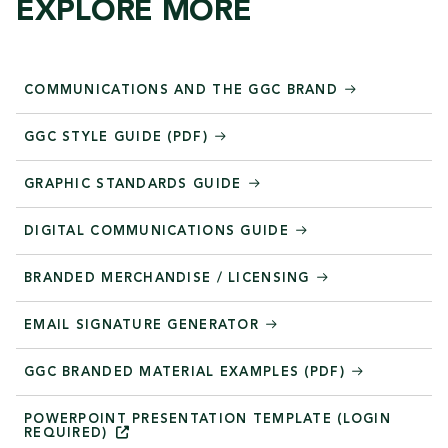
EXPLORE MORE
COMMUNICATIONS AND THE GGC BRAND
GGC STYLE GUIDE (PDF)
GRAPHIC STANDARDS GUIDE
DIGITAL COMMUNICATIONS GUIDE
BRANDED MERCHANDISE / LICENSING
EMAIL SIGNATURE GENERATOR
GGC BRANDED MATERIAL EXAMPLES (PDF)
POWERPOINT PRESENTATION TEMPLATE (LOGIN
REQUIRED)