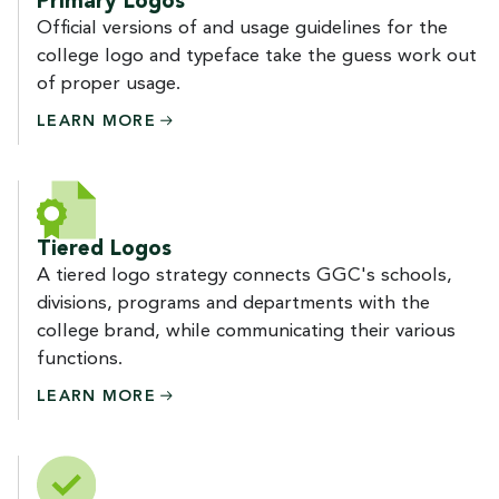
Primary Logos
Official versions of and usage guidelines for the
college logo and typeface take the guess work out
of proper usage.
LEARN
MORE
Tiered Logos
A tiered logo strategy connects GGC's schools,
divisions, programs and departments with the
college brand, while communicating their various
functions.
LEARN
MORE