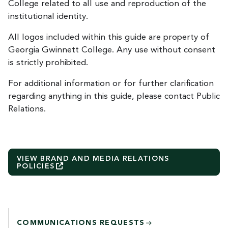
College related to all use and reproduction of the
institutional identity.
All logos included within this guide are property of
Georgia Gwinnett College. Any use without consent
is strictly prohibited.
For additional information or for further clarification
regarding anything in this guide, please contact Public
Relations.
VIEW BRAND AND MEDIA RELATIONS
POLICIES
COMMUNICATIONS REQUESTS