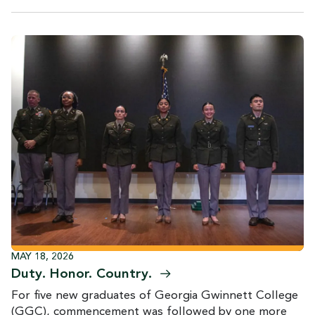
MAY 18, 2026
Duty. Honor.
Country.
For five new graduates of Georgia Gwinnett College
(GGC), commencement was followed by one more