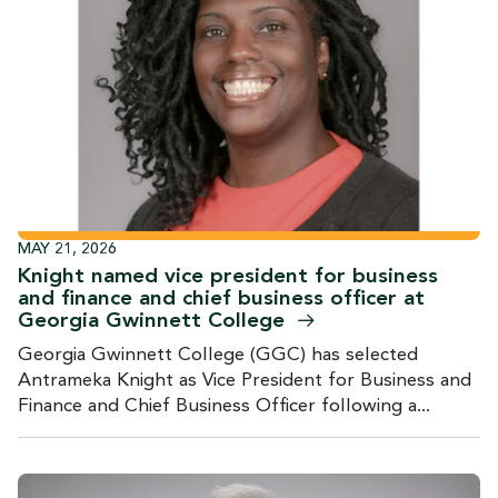
MAY 21, 2026
Knight named vice president for business
and finance and chief business officer at
Georgia Gwinnett
College
Georgia Gwinnett College (GGC) has selected
Antrameka Knight as Vice President for Business and
Finance and Chief Business Officer following a...