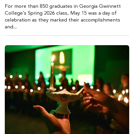
For more than 850 graduates in Georgia Gwinnett
College’s Spring 2026 class, May 15 was a day of
celebration as they marked their accomplishments
and...