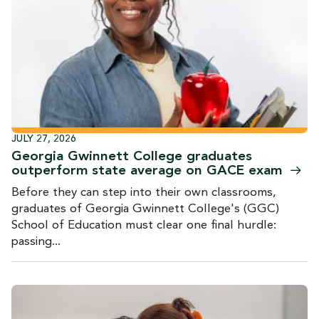
JULY 27, 2026
Georgia Gwinnett College graduates
outperform state average on GACE
exam
Before they can step into their own classrooms,
graduates of Georgia Gwinnett College's (GGC)
School of Education must clear one final hurdle:
passing...