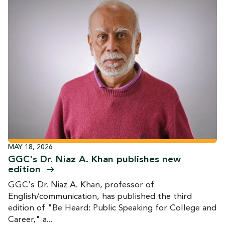
MAY 18, 2026
GGC's Dr. Niaz A. Khan publishes new
edition
GGC's Dr. Niaz A. Khan, professor of
English/communication, has published the third
edition of "Be Heard: Public Speaking for College and
Career," a...