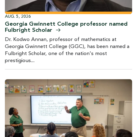
AUG. 5, 2026
Georgia Gwinnett College professor named
Fulbright
Scholar
Dr. Kodwo Annan, professor of mathematics at
Georgia Gwinnett College (GGC), has been named a
Fulbright Scholar, one of the nation's most
prestigious...