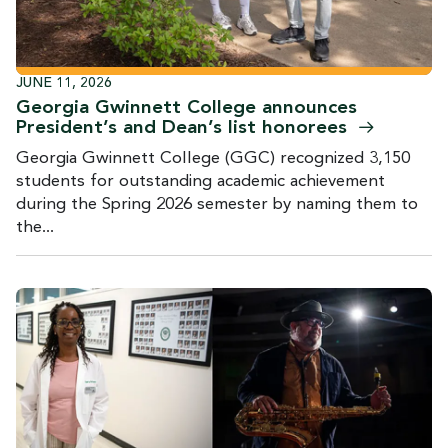
JUNE 11, 2026
Georgia Gwinnett College announces
President’s and Dean’s list
honorees
Georgia Gwinnett College (GGC) recognized 3,150
students for outstanding academic achievement
during the Spring 2026 semester by naming them to
the...