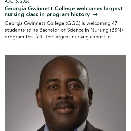
AUG. 6, 2026
Georgia Gwinnett College welcomes largest
nursing class in program
history
Georgia Gwinnett College (GGC) is welcoming 47
students to its Bachelor of Science in Nursing (BSN)
program this fall, the largest nursing cohort in...