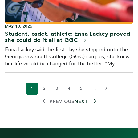
MAY 13, 2026
Student, cadet, athlete: Enna Lackey proved
she could do it all at
GGC
Enna Lackey said the first day she stepped onto the
Georgia Gwinnett College (GGC) campus, she knew
her life would be changed for the better. “My...
…
1
2
3
4
5
7
Current page
Page
Page
Page
Page
PAGINATION
PREVIOUS
NEXT