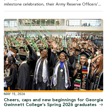
milestone celebration, their Army Reserve Officers’...
MAY 15, 2026
Cheers, caps and new beginnings for Georgia
Gwinnett College’s Spring 2026
graduates