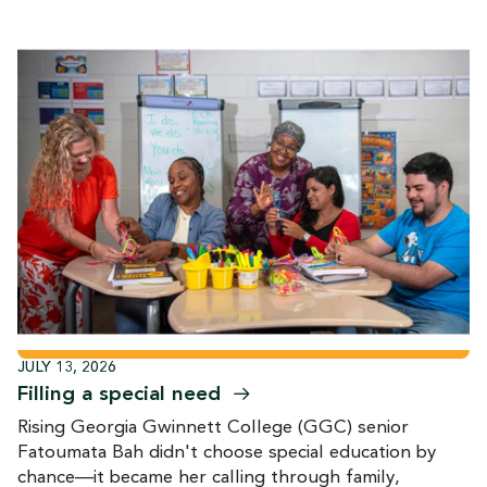
JULY 13, 2026
Filling a special
need
Rising Georgia Gwinnett College (GGC) senior
Fatoumata Bah didn't choose special education by
chance—it became her calling through family,