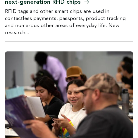
next-generation RFID
chips
RFID tags and other smart chips are used in
contactless payments, passports, product tracking
and numerous other areas of everyday life. New
research...