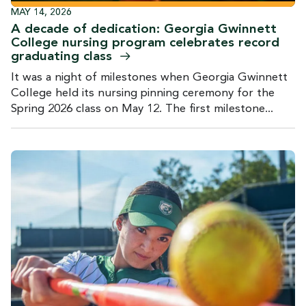
MAY 14, 2026
A decade of dedication: Georgia Gwinnett
College nursing program celebrates record
graduating
class
It was a night of milestones when Georgia Gwinnett
College held its nursing pinning ceremony for the
Spring 2026 class on May 12. The first milestone...