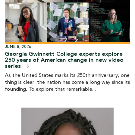
JUNE 8, 2026
Georgia Gwinnett College experts explore
250 years of American change in new video
series
As the United States marks its 250th anniversary, one
thing is clear: the nation has come a long way since its
founding. To explore that remarkable...