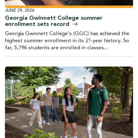
JUNE 29, 2026
Georgia Gwinnett College summer
enrollment sets
record
Georgia Gwinnett College's (GGC) has achieved the
highest summer enrollment in its 21-year history. So
far, 5,796 students are enrolled in classes...