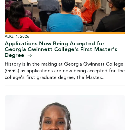
AUG. 4, 2026
Applications Now Being Accepted for
Georgia Gwinnett College's First Master's
Degree
History is in the making at Georgia Gwinnett College
(GGC) as applications are now being accepted for the
college's first graduate degree, the Master...