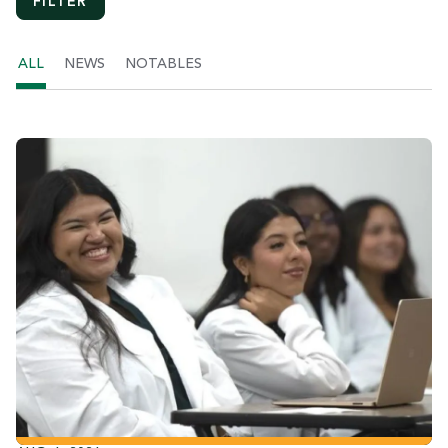
ALL
NEWS
NOTABLES