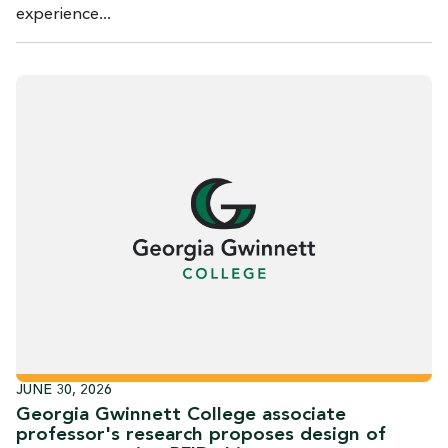
experience...
JUNE 30, 2026
Georgia Gwinnett College associate
professor's research proposes design of