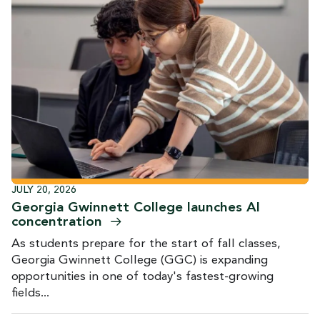
JULY 20, 2026
Georgia Gwinnett College launches AI
concentration
As students prepare for the start of fall classes,
Georgia Gwinnett College (GGC) is expanding
opportunities in one of today's fastest-growing
fields...