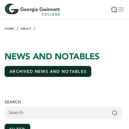
S
Toggle 
Tog
k
i
p
HOME
ABOUT
t
o
m
a
NEWS AND NOTABLES
i
n
ARCHIVED NEWS AND NOTABLES
c
o
n
t
e
SEARCH
n
t