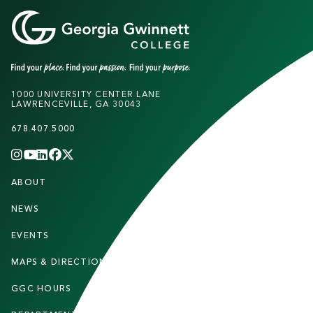
1000 UNIVERSITY CENTER LANE
LAWRENCEVILLE, GA 30043
678.407.5000
INSTAGRAM
YOUTUBE
LINKEDIN
FACEBOOK
X
(TWITTER)
CHANNEL
F
ABOUT
STUDENTS
O
O
NEWS
PARENTS & FAMILIES
T
EVENTS
FACULTY & STAFF
E
MAPS & DIRECTIONS
ALUMNI
R
GGC HOURS
CONTACT US