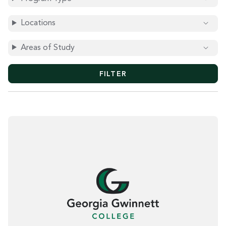
O
R
D
Locations
S
Areas of Study