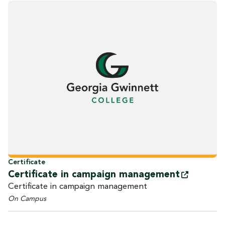
Certificate
Certificate in campaign
management
Certificate in campaign management
On Campus