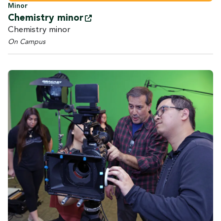
Minor
Chemistry
minor
Chemistry minor
On Campus