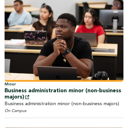
Minor
Business administration minor (non-business
majors)
Business administration minor (non-business majors)
On Campus