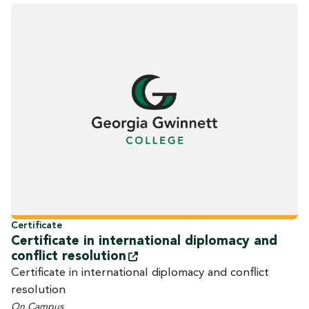
Certificate
Certificate in international diplomacy and
conflict
resolution
Certificate in international diplomacy and conflict
resolution
On Campus