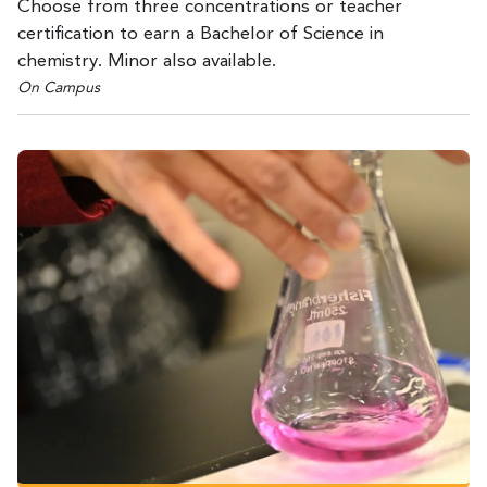
Choose from three concentrations or teacher
certification to earn a Bachelor of Science in
chemistry. Minor also available.
On Campus