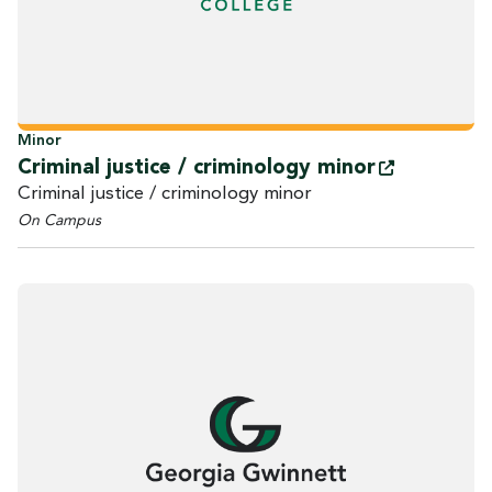
Minor
Criminal justice / criminology
minor
Criminal justice / criminology minor
On Campus