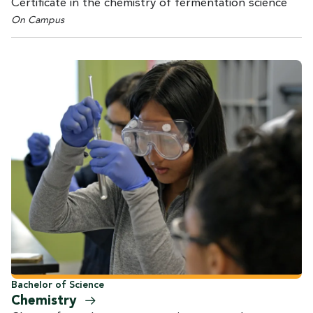
Certificate in the chemistry of fermentation science
On Campus
Bachelor of Science
Chemistry