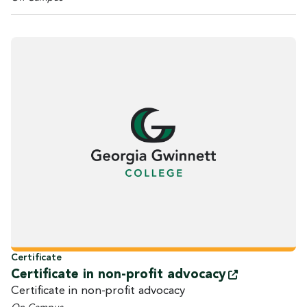
Certificate
Certificate in non-profit
advocacy
Certificate in non-profit advocacy