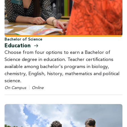
Bachelor of Science
Education
Choose from four options to earn a Bachelor of
Science degree in education. Teacher certifications
available among bachelor's programs in biology,
chemistry, English, history, mathematics and political
science.
On Campus
Online