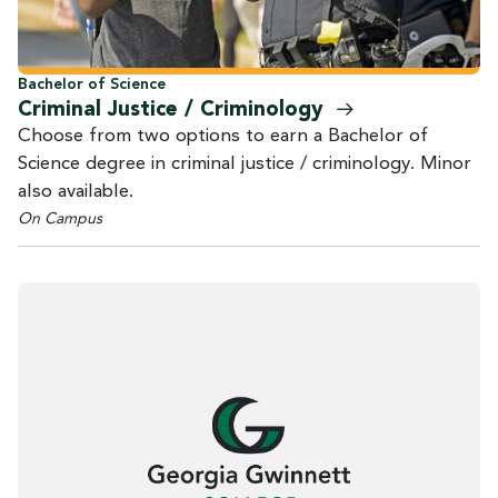
Bachelor of Science
Criminal Justice /
Criminology
Choose from two options to earn a Bachelor of
Science degree in criminal justice / criminology. Minor
also available.
On Campus