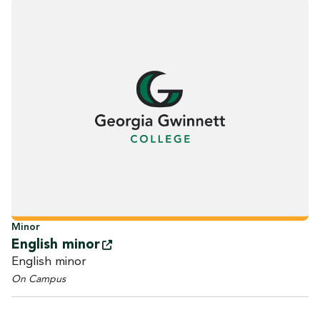
Minor
English
minor
English minor
On Campus