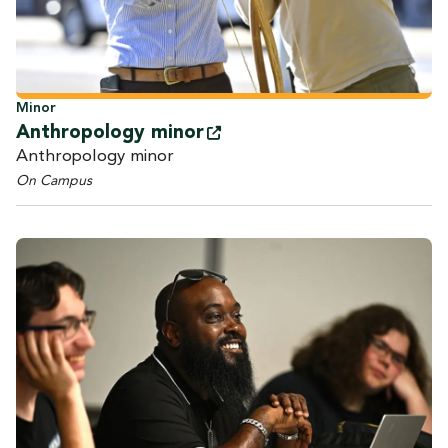
Minor
Anthropology
minor
Anthropology minor
On Campus