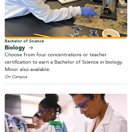
Bachelor of Science
Biology
Choose from four concentrations or teacher
certification to earn a Bachelor of Science in biology.
Minor also available.
On Campus