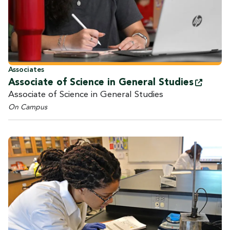
Associates
Associate of Science in General
Studies
Associate of Science in General Studies
On Campus