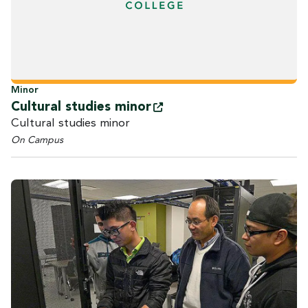
Minor
Cultural studies
minor
Cultural studies minor
On Campus