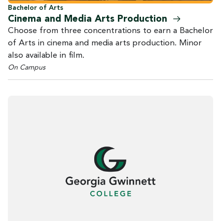
Bachelor of Arts
Cinema and Media Arts
Production
Choose from three concentrations to earn a Bachelor
of Arts in cinema and media arts production. Minor
also available in film.
On Campus