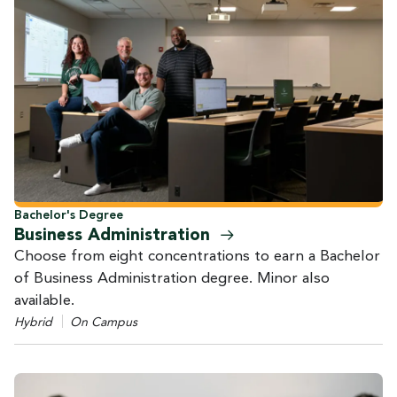
Bachelor's Degree
Business
Administration
Choose from eight concentrations to earn a Bachelor
of Business Administration degree. Minor also
available.
Hybrid
On Campus