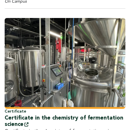
On Campus
Certificate
Certificate in the chemistry of fermentation
science