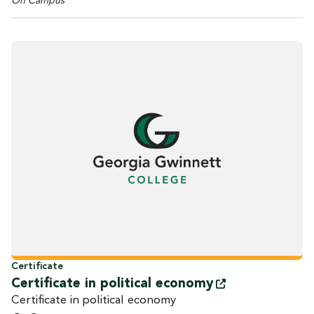
On Campus
Certificate
Certificate in political
economy
Certificate in political economy