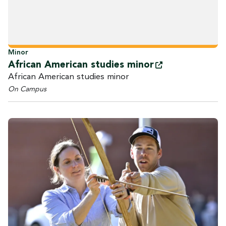
Minor
African American studies
minor
African American studies minor
On Campus