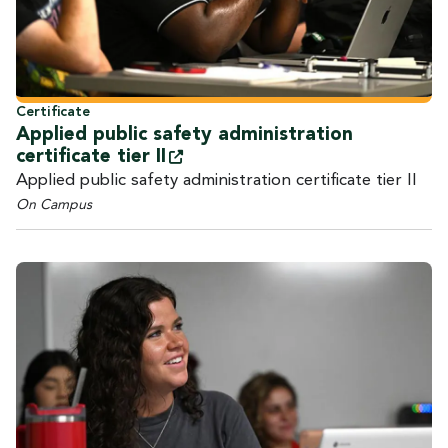
Certificate
Applied public safety administration
certificate tier
II
Applied public safety administration certificate tier II
On Campus