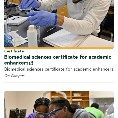
Certificate
Biomedical sciences certificate for academic
enhancers
Biomedical sciences certificate for academic enhancers
On Campus