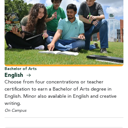
Bachelor of Arts
English
Choose from four concentrations or teacher
certification to earn a Bachelor of Arts degree in
English. Minor also available in English and creative
writing.
On Campus