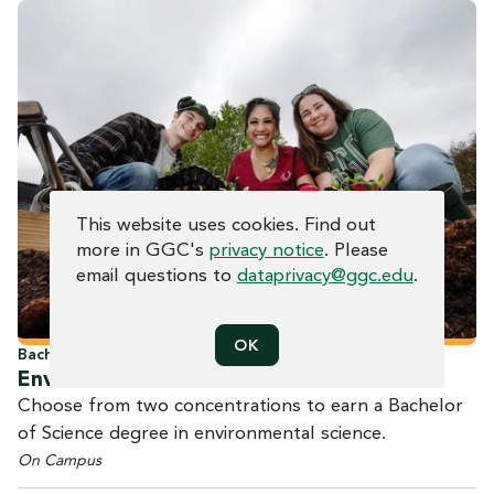
COOKIE CONSENT
This website uses cookies. Find out
more in GGC's
privacy notice
. Please
email questions to
dataprivacy@ggc.edu
.
OK
Bachelor of Science
Environmental
Science
Choose from two concentrations to earn a Bachelor
of Science degree in environmental science.
On Campus