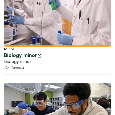
Minor
Biology
minor
Biology minor
On Campus