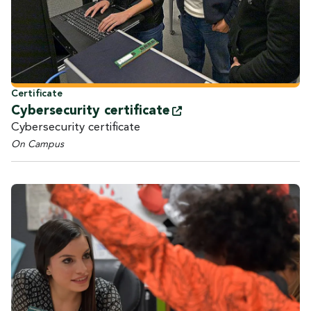
Certificate
Cybersecurity
certificate
Cybersecurity certificate
On Campus