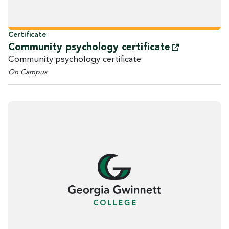
Certificate
Community psychology
certificate
Community psychology certificate
On Campus