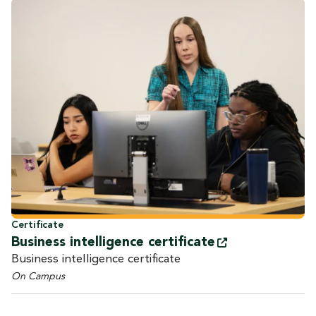
Certificate
Business intelligence
certificate
Business intelligence certificate
On Campus