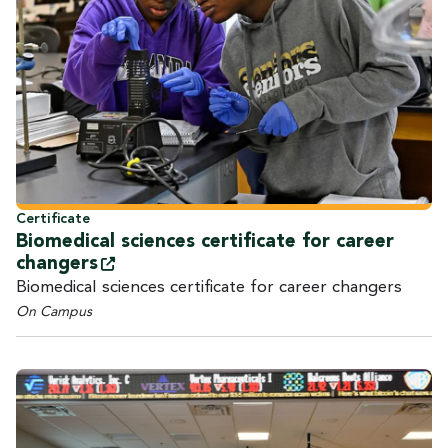
Certificate
Biomedical sciences certificate for career
changers
Biomedical sciences certificate for career changers
On Campus