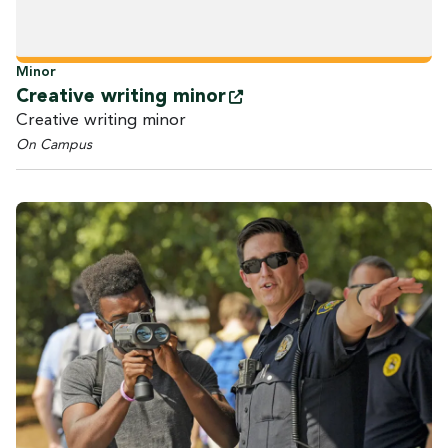
Minor
Creative writing
minor
Creative writing minor
On Campus